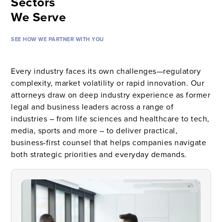
Sectors
We Serve
SEE HOW WE PARTNER WITH YOU
Every industry faces its own challenges—regulatory
complexity, market volatility or rapid innovation. Our
attorneys draw on deep industry experience as former
legal and business leaders across a range of
industries – from life sciences and healthcare to tech,
media, sports and more – to deliver practical,
business-first counsel that helps companies navigate
both strategic priorities and everyday demands.