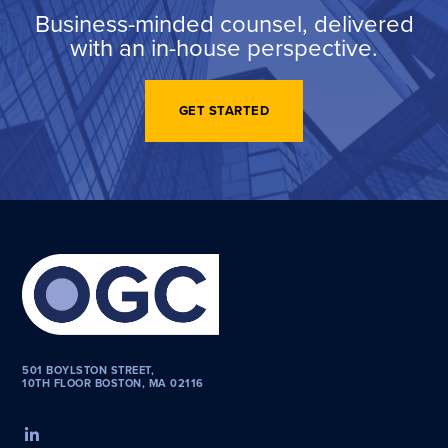
Business-minded counsel, delivered
with an in-house perspective.
GET STARTED
501 BOYLSTON STREET,
10TH FLOOR BOSTON, MA 02116