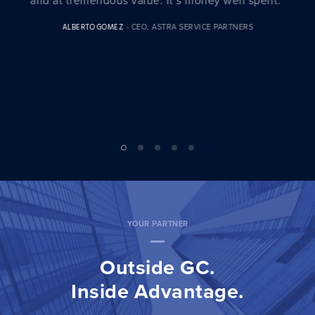
BILL JONES
- SVP & GC, BEYOND TRUST
YOUR PARTNER
Outside GC.
Inside Advantage.