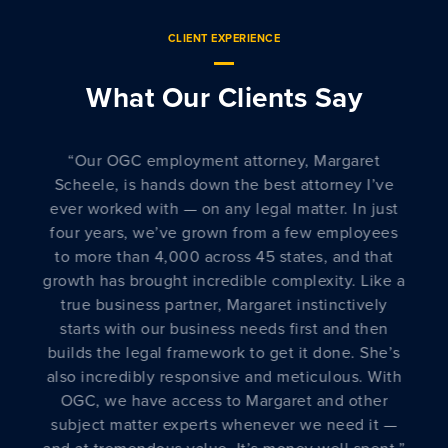
CLIENT EXPERIENCE
What Our Clients Say
“
Lakshmi Sarma Ramani is an invaluable
resource to our Legal team here at
BeyondTrust. I personally have had the
pleasure of working with her on several projects
and she consistently brings to bear her years of
a
technology and privacy experience to help us
solution our most complicated matters. She is a
true professional with a pragmatic approach to
getting business done and I highly recommend
her as a key “go-to” resource to round out any
legal, compliance, and risk efforts companies
face today.
”
”