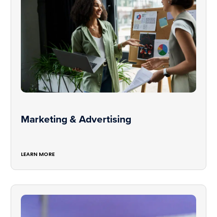
Marketing & Advertising
LEARN MORE