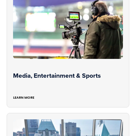
Media, Entertainment & Sports
LEARN MORE