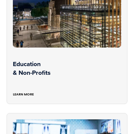
Education
& Non-Profits
LEARN MORE