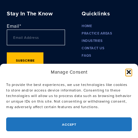
Stay In The Know
Quicklinks
Email
*
HOME
PRACTICE AREAS
INDUSTRIES
CONTACT US
FAQS
Manage Consent
To provide the best experiences, we use technologies like cookies
to store and/or access device information. Consenting to these
technologies will allow us to process data such as browsing behavior
or unique IDs on this site. Not consenting or withdrawing consent,
may adversely affect certain features and functions.
Privacy Policy
|
Terms of Use
|
CA Privacy Policy
|
CA Notice at
Collection
ACCEPT
Attorney Advertising. Prior results do not guarantee a similar
outcome. © 2026 Outside General Counsel, LLP. All Rights