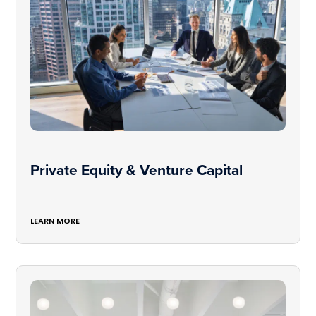
Private Equity & Venture Capital
LEARN MORE