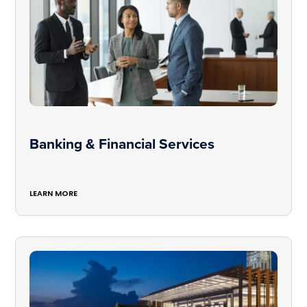
Banking & Financial Services
LEARN MORE