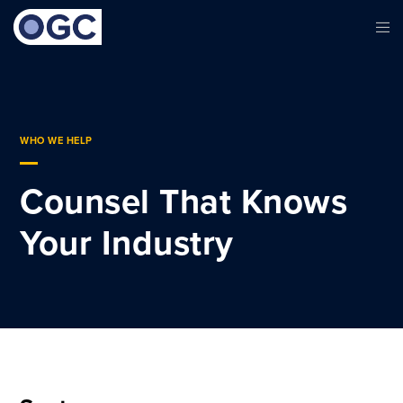
WHO WE HELP
Counsel That Knows
Your Industry