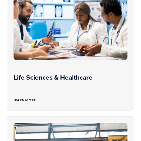
Life Sciences & Healthcare
LEARN MORE