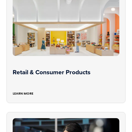
Retail & Consumer Products
LEARN MORE