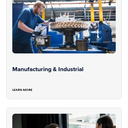
Manufacturing & Industrial
LEARN MORE