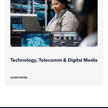
Technology, Telecomm & Digital Media
LEARN MORE