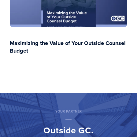
Maximizing the Value of Your Outside Counsel
Budget
YOUR PARTNER
Outside GC.