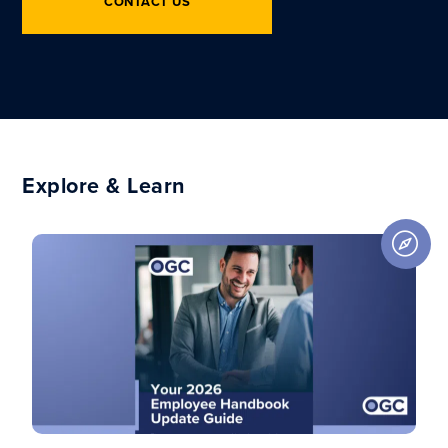
CONTACT US
Explore & Learn