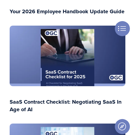
Your 2026 Employee Handbook Update Guide
SaaS Contract Checklist: Negotiating SaaS In
Age of AI