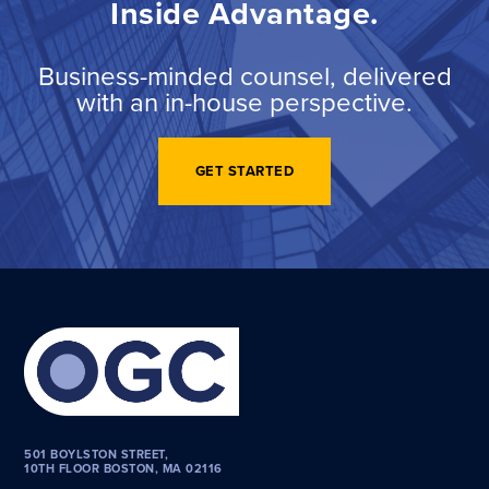
Inside Advantage.
Business-minded counsel, delivered
with an in-house perspective.
GET STARTED
501 BOYLSTON STREET,
10TH FLOOR BOSTON, MA 02116