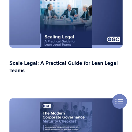
Scale Legal: A Practical Guide for Lean Legal
Teams