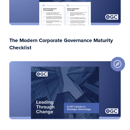
The Modern Corporate Governance Maturity
Checklist