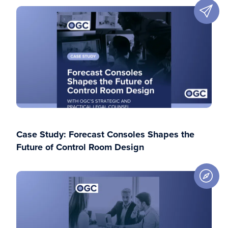
Case Study: Forecast Consoles Shapes the
Future of Control Room Design