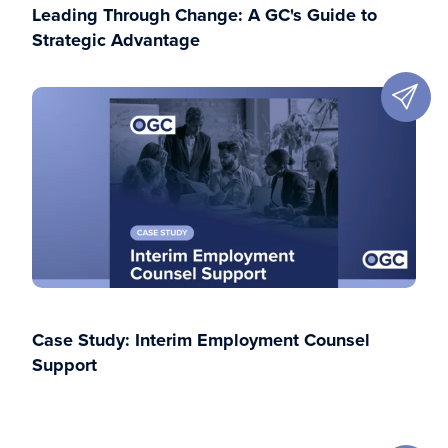
Leading Through Change: A GC's Guide to
Strategic Advantage
Case Study: Interim Employment Counsel
Support