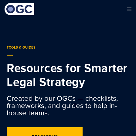
TOOLS & GUIDES
Resources for Smarter
Legal Strategy
Created by our OGCs — checklists,
frameworks, and guides to help in-
house teams.