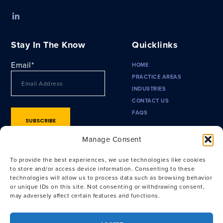
Stay In The Know
Quicklinks
Email
*
HOME
PRACTICE AREAS
INDUSTRIES
CONTACT US
FAQS
Manage Consent
To provide the best experiences, we use technologies like cookies
to store and/or access device information. Consenting to these
technologies will allow us to process data such as browsing behavior
or unique IDs on this site. Not consenting or withdrawing consent,
may adversely affect certain features and functions.
Privacy Policy
|
Terms of Use
|
CA Privacy Policy
|
CA Notice at
Collection