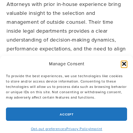
Attorneys with prior in-house experience bring
valuable insight to the selection and
management of outside counsel. Their time
inside legal departments provides a clear
understanding of decision-making dynamics,
performance expectations, and the need to align
legal spend with broader business priorities.
Manage Consent
OGC draws on the collective in-house
To provide the best experiences, we use technologies like cookies
to store and/or access device information. Consenting to these
experience of its attorneys to help companies
technologies will allow us to process data such as browsing behavior
or unique IDs on this site. Not consenting or withdrawing consent,
apply this framework consistently—evaluating
may adversely affect certain features and functions.
outside counsel, selecting the right firms for
specific needs, and managing those
ACCEPT
relationships in a way that supports both legal
and business objectives. If you would like
Opt-out preferences
Privacy Policy
Imprint