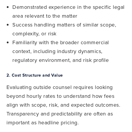
Demonstrated experience in the specific legal
area relevant to the matter
Success handling matters of similar scope,
complexity, or risk
Familiarity with the broader commercial
context, including industry dynamics,
regulatory environment, and risk profile
2.
Cost Structure and Value
Evaluating outside counsel requires looking
beyond hourly rates to understand how fees
align with scope, risk, and expected outcomes.
Transparency and predictability are often as
important as headline pricing.