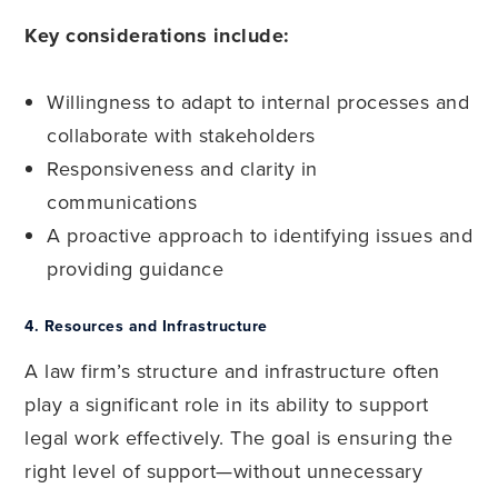
Key considerations include:
Willingness to adapt to internal processes and
collaborate with stakeholders
Responsiveness and clarity in
communications
A proactive approach to identifying issues and
providing guidance
4.
Resources and Infrastructure
A law firm’s structure and infrastructure often
play a significant role in its ability to support
legal work effectively. The goal is ensuring the
right level of support—without unnecessary