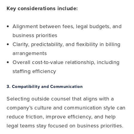
Key considerations include:
Alignment between fees, legal budgets, and
business priorities
Clarity, predictability, and flexibility in billing
arrangements
Overall cost-to-value relationship, including
staffing efficiency
3.
Compatibility and Communication
Selecting outside counsel that aligns with a
company’s culture and communication style can
reduce friction, improve efficiency, and help
legal teams stay focused on business priorities.