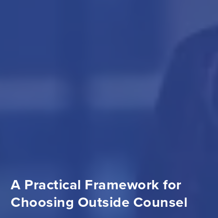
A Practical Framework for
Choosing Outside Counsel