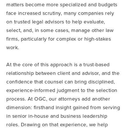
matters become more specialized and budgets
face increased scrutiny, many companies rely
on trusted legal advisors to help evaluate,
select, and, in some cases, manage other law
firms, particularly for complex or high-stakes
work.
At the core of this approach is a trust-based
relationship between client and advisor, and the
confidence that counsel can bring disciplined,
experience-informed judgment to the selection
process. At OGC, our attorneys add another
dimension: firsthand insight gained from serving
in senior in-house and business leadership
roles. Drawing on that experience, we help