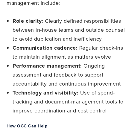
management include:
Role clarity:
Clearly defined responsibilities
between in-house teams and outside counsel
to avoid duplication and inefficiency
Communication cadence:
Regular check-ins
to maintain alignment as matters evolve
Performance management:
Ongoing
assessment and feedback to support
accountability and continuous improvement
Technology and visibility:
Use of spend-
tracking and document-management tools to
improve coordination and cost control
How OGC Can Help