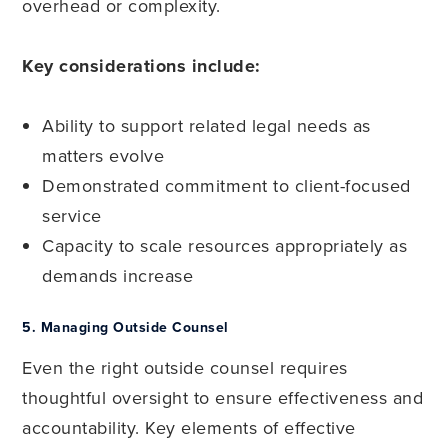
overhead or complexity.
Key considerations include:
Ability to support related legal needs as
matters evolve
Demonstrated commitment to client-focused
service
Capacity to scale resources appropriately as
demands increase
5.
Managing Outside Counsel
Even the right outside counsel requires
thoughtful oversight to ensure effectiveness and
accountability. Key elements of effective