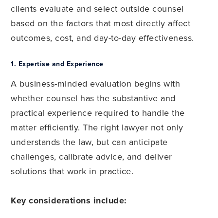
clients evaluate and select outside counsel
based on the factors that most directly affect
outcomes, cost, and day-to-day effectiveness.
1.
Expertise and Experience
A business-minded evaluation begins with
whether counsel has the substantive and
practical experience required to handle the
matter efficiently. The right lawyer not only
understands the law, but can anticipate
challenges, calibrate advice, and deliver
solutions that work in practice.
Key considerations include: