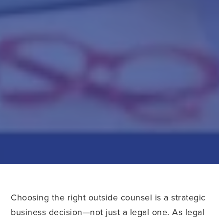
Choosing the right outside counsel is a strategic
business decision—not just a legal one. As legal