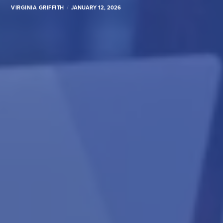
VIRGINIA GRIFFITH
JANUARY 12, 2026