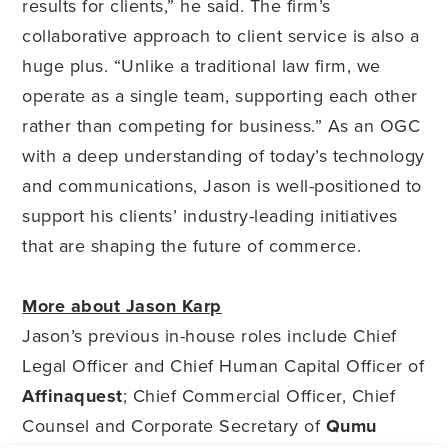
results for clients,” he said. The firm’s
collaborative approach to client service is also a
huge plus. “Unlike a traditional law firm, we
operate as a single team, supporting each other
rather than competing for business.” As an OGC
with a deep understanding of today’s technology
and communications, Jason is well-positioned to
support his clients’ industry-leading initiatives
that are shaping the future of commerce.
More about Jason Karp
Jason’s previous in-house roles include Chief
Legal Officer and Chief Human Capital Officer of
Affinaquest
; Chief Commercial Officer, Chief
Counsel and Corporate Secretary of
Qumu