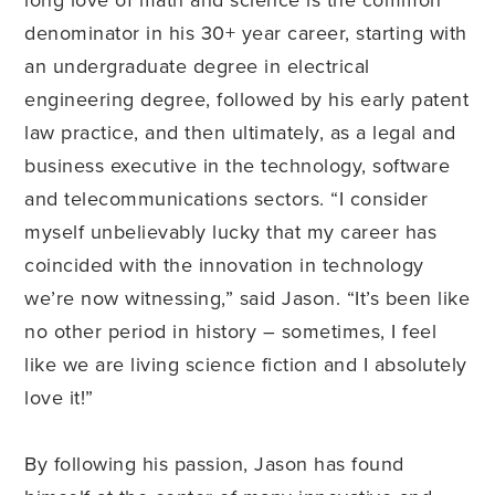
denominator in his 30+ year career, starting with
an undergraduate degree in electrical
engineering degree, followed by his early patent
law practice, and then ultimately, as a legal and
business executive in the technology, software
and telecommunications sectors. “I consider
myself unbelievably lucky that my career has
coincided with the innovation in technology
we’re now witnessing,” said Jason. “It’s been like
no other period in history – sometimes, I feel
like we are living science fiction and I absolutely
love it!”
By following his passion, Jason has found