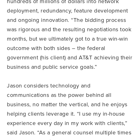
hundreds of millions of dollars into network
deployment, redundancy, feature development
and ongoing innovation. “The bidding process
was rigorous and the resulting negotiations took
months, but we ultimately got to a true win-win
outcome with both sides – the federal
government (his client) and AT&T achieving their
business and public service goals.”
Jason considers technology and
communications as the power behind all
business, no matter the vertical, and he enjoys
helping clients leverage it. “I use my in-house
experience every day in my work with clients,”
said Jason. “As a general counsel multiple times