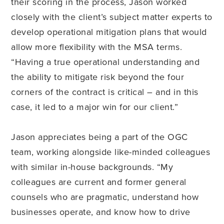
their scoring in the process, Jason worked
closely with the client’s subject matter experts to
develop operational mitigation plans that would
allow more flexibility with the MSA terms.
“Having a true operational understanding and
the ability to mitigate risk beyond the four
corners of the contract is critical – and in this
case, it led to a major win for our client.”
Jason appreciates being a part of the OGC
team, working alongside like-minded colleagues
with similar in-house backgrounds. “My
colleagues are current and former general
counsels who are pragmatic, understand how
businesses operate, and know how to drive