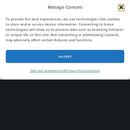
Corporation
; Interim CEO and General Counsel
Manage Consent
of
Allerio
; Co-Founder and Chief Legal Officer
of
The Public Safety Network
; and Chief
To provide the best experiences, we use technologies like cookies
to store and/or access device information. Consenting to these
Counsel of the
First Responder Network
technologies will allow us to process data such as browsing behavior
or unique IDs on this site. Not consenting or withdrawing consent,
Authority (FirstNet)
. Earlier in his career, he
may adversely affect certain features and functions.
held executive positions with
Accenture
,
including as Director of Commercial
ACCEPT
Transactions for the Communications, Media and
Opt-out preferences
Privacy Policy
Imprint
Technology Operating Group and Director of
Legal Services for Global Ethics; Special
Counsel with
Kelly Drye & Warren
, an AmLaw
100 law firm; General Counsel, Assistant
Secretary, and Vice President of Human
Resources for
E-centives, Inc
.; and he created
and led the legal department at
Net2000