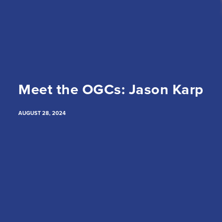
Meet the OGCs: Jason Karp
AUGUST 28, 2024