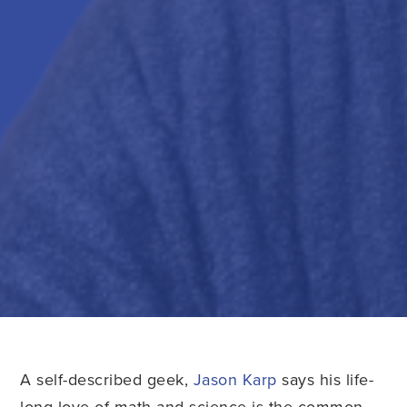
A self-described geek,
Jason Karp
says his life-
long love of math and science is the common