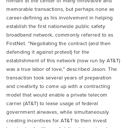
himself at the center of many innovative and
memorable transactions, but perhaps none as
career-defining as his involvement in helping
establish the first nationwide public safety
broadband network, commonly referred to as
FirstNet. “Negotiating the contract (and then
defending it against protest) for the
establishment of this network (now run by AT&T)
was a true labor of love,” described Jason. The
transaction took several years of preparation
and creativity to come up with a contracting
model that would enable a private telecom
carrier (AT&T) to lease usage of federal
government airwaves, while simultaneously
creating incentives for AT&T to then invest