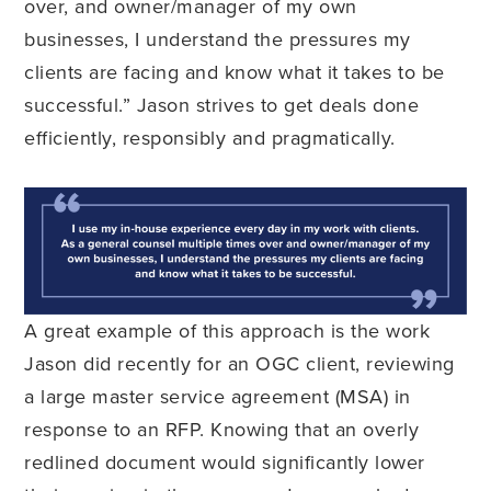
over, and owner/manager of my own
businesses, I understand the pressures my
clients are facing and know what it takes to be
successful.” Jason strives to get deals done
efficiently, responsibly and pragmatically.
A great example of this approach is the work
Jason did recently for an OGC client, reviewing
a large master service agreement (MSA) in
response to an RFP. Knowing that an overly
redlined document would significantly lower