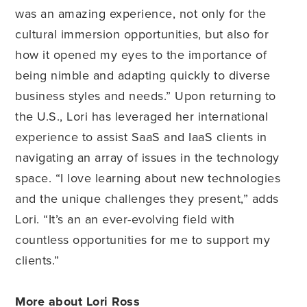
was an amazing experience, not only for the
cultural immersion opportunities, but also for
how it opened my eyes to the importance of
being nimble and adapting quickly to diverse
business styles and needs.” Upon returning to
the U.S., Lori has leveraged her international
experience to assist SaaS and IaaS clients in
navigating an array of issues in the technology
space. “I love learning about new technologies
and the unique challenges they present,” adds
Lori. “It’s an an ever-evolving field with
countless opportunities for me to support my
clients.”
More about Lori Ross