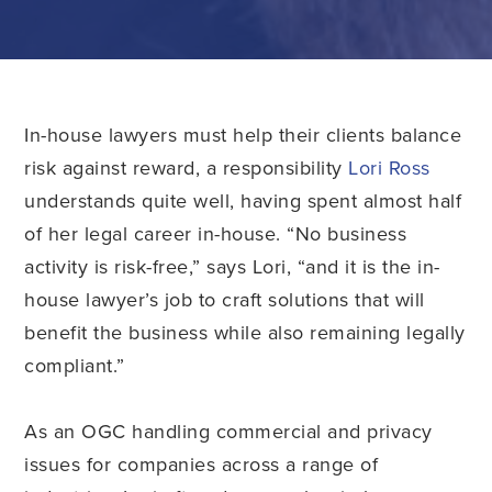
In-house lawyers must help their clients balance
risk against reward, a responsibility
Lori Ross
understands quite well, having spent almost half
of her legal career in-house. “No business
activity is risk-free,” says Lori, “and it is the in-
house lawyer’s job to craft solutions that will
benefit the business while also remaining legally
compliant.”
As an OGC handling commercial and privacy
issues for companies across a range of