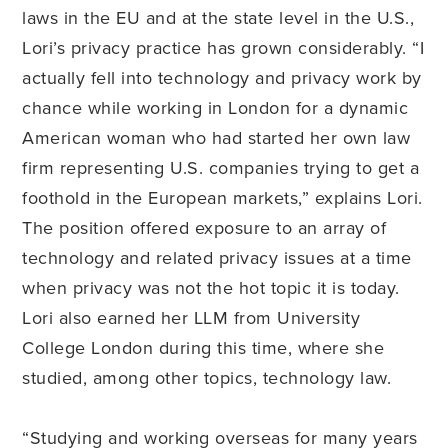
laws in the EU and at the state level in the U.S.,
Lori’s privacy practice has grown considerably. “I
actually fell into technology and privacy work by
chance while working in London for a dynamic
American woman who had started her own law
firm representing U.S. companies trying to get a
foothold in the European markets,” explains Lori.
The position offered exposure to an array of
technology and related privacy issues at a time
when privacy was not the hot topic it is today.
Lori also earned her LLM from University
College London during this time, where she
studied, among other topics, technology law.
“Studying and working overseas for many years