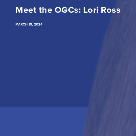
Meet the OGCs: Lori Ross
MARCH 19, 2024