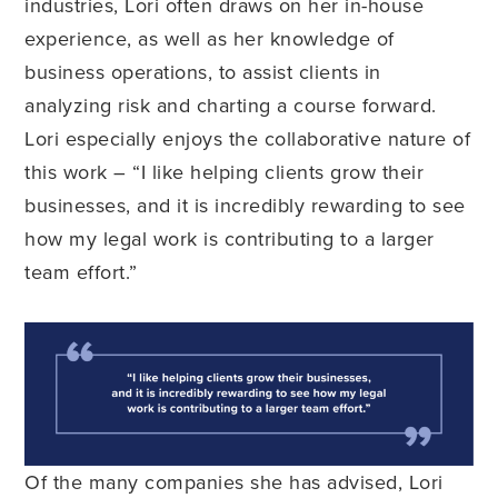
industries, Lori often draws on her in-house
experience, as well as her knowledge of
business operations, to assist clients in
analyzing risk and charting a course forward.
Lori especially enjoys the collaborative nature of
this work – “I like helping clients grow their
businesses, and it is incredibly rewarding to see
how my legal work is contributing to a larger
team effort.”
Of the many companies she has advised, Lori