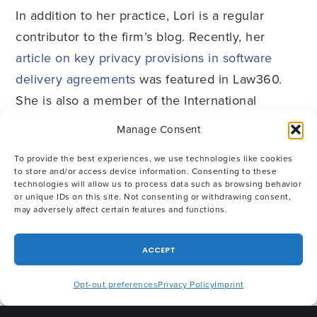
In addition to her practice, Lori is a regular
contributor to the firm’s blog. Recently, her
article on key privacy provisions in software
delivery agreements
was featured in Law360.
She is also a member of the International
Association of Privacy Professionals (IAPP) and
Manage Consent
holds the FIP; CIPP/U.S.; CIPP/E and CIP
To provide the best experiences, we use technologies like cookies
designations. She has lived and worked abroad
to store and/or access device information. Consenting to these
on three continents, giving her an appreciation
technologies will allow us to process data such as browsing behavior
or unique IDs on this site. Not consenting or withdrawing consent,
of and sensitivity to international cultural and
may adversely affect certain features and functions.
legal issues. She speaks French fluently and
Spanish passably, and in her spare time, she
ACCEPT
enjoys mainly spending time with her family,
Opt-out preferences
Privacy Policy
Imprint
bike riding, skiing, fly fishing for trout (catch and
release), cooking and travel.