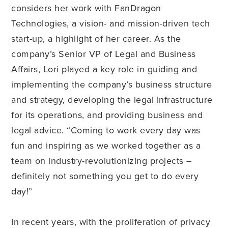
considers her work with FanDragon
Technologies, a vision- and mission-driven tech
start-up, a highlight of her career. As the
company’s Senior VP of Legal and Business
Affairs, Lori played a key role in guiding and
implementing the company’s business structure
and strategy, developing the legal infrastructure
for its operations, and providing business and
legal advice. “Coming to work every day was
fun and inspiring as we worked together as a
team on industry-revolutionizing projects –
definitely not something you get to do every
day!”
In recent years, with the proliferation of privacy