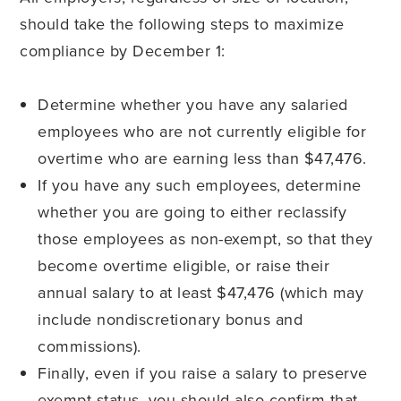
should take the following steps to maximize
compliance by December 1:
Determine whether you have any salaried
employees who are not currently eligible for
overtime who are earning less than $47,476.
If you have any such employees, determine
whether you are going to either reclassify
those employees as non-exempt, so that they
become overtime eligible, or raise their
annual salary to at least $47,476 (which may
include nondiscretionary bonus and
commissions).
Finally, even if you raise a salary to preserve
exempt status, you should also confirm that