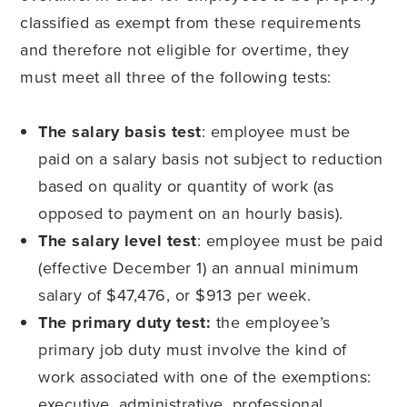
classified as exempt from these requirements
and therefore not eligible for overtime, they
must meet all three of the following tests:
The salary basis test
: employee must be
paid on a salary basis not subject to reduction
based on quality or quantity of work (as
opposed to payment on an hourly basis).
The salary level test
: employee must be paid
(effective December 1) an annual minimum
salary of $47,476, or $913 per week.
The primary duty test:
the employee’s
primary job duty must involve the kind of
work associated with one of the exemptions:
executive, administrative, professional,