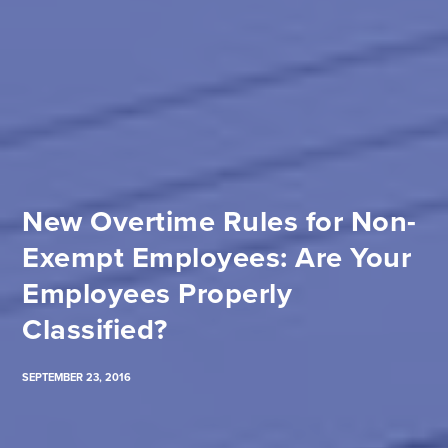
New Overtime Rules for Non-
Exempt Employees: Are Your
Employees Properly
Classified?
SEPTEMBER 23, 2016