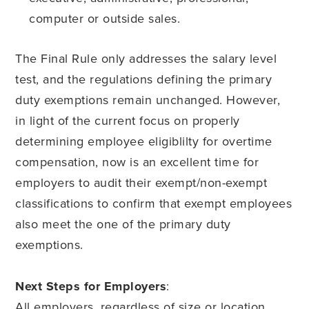
computer or outside sales.
The Final Rule only addresses the salary level
test, and the regulations defining the primary
duty exemptions remain unchanged. However,
in light of the current focus on properly
determining employee eligiblilty for overtime
compensation, now is an excellent time for
employers to audit their exempt/non-exempt
classifications to confirm that exempt employees
also meet the one of the primary duty
exemptions.
Next Steps for Employers
:
All employers, regardless of size or location,