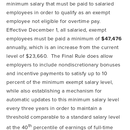
minimum salary that must be paid to salaried
employees in order to qualify as an exempt
employee not eligible for overtime pay.
Effective December 1, all salaried, exempt
employees must be paid a minimum of
$47,476
annually, which is an increase from the current
level of $23,660. The Final Rule does allow
employers to include nondiscretionary bonuses
and incentive payments to satisfy up to 10
percent of the minimum exempt salary level,
while also establishing a mechanism for
automatic updates to this minimum salary level
every three years in order to maintain a
threshold comparable to a standard salary level
th
at the 40
percentile of earnings of full-time