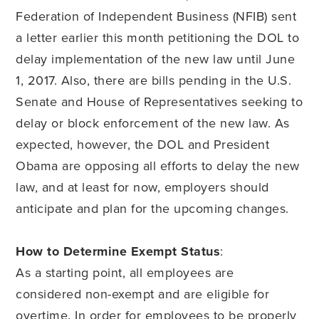
Federation of Independent Business (NFIB) sent
a letter earlier this month petitioning the DOL to
delay implementation of the new law until June
1, 2017. Also, there are bills pending in the U.S.
Senate and House of Representatives seeking to
delay or block enforcement of the new law. As
expected, however, the DOL and President
Obama are opposing all efforts to delay the new
law, and at least for now, employers should
anticipate and plan for the upcoming changes.
How to Determine Exempt Status
:
As a starting point, all employees are
considered non-exempt and are eligible for
overtime. In order for employees to be properly