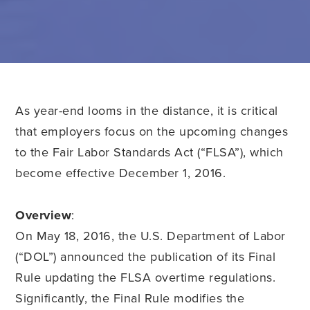
As year-end looms in the distance, it is critical
that employers focus on the upcoming changes
to the Fair Labor Standards Act (“FLSA”), which
become effective December 1, 2016.
Overview
:
On May 18, 2016, the U.S. Department of Labor
(“DOL”) announced the publication of its Final
Rule updating the FLSA overtime regulations.
Significantly, the Final Rule modifies the