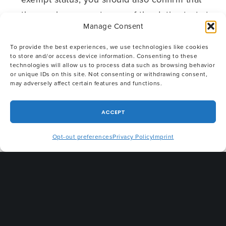
the employee meets one of the duties tests to
Manage Consent
qualify for exempt status. While the Final Rule
did not amend any of these tests, now may be
To provide the best experiences, we use technologies like cookies
to store and/or access device information. Consenting to these
a good time to confirm that all exempt
technologies will allow us to process data such as browsing behavior
employees are paid the minimum annual
or unique IDs on this site. Not consenting or withdrawing consent,
may adversely affect certain features and functions.
salary ($47,476) AND meet the eligibility
requirements under the duties tests for the
ACCEPT
executive, administrative, professional,
computer or outside sales exemption.
Opt-out preferences
Privacy Policy
Imprint
If you would like more information or require
assistance, please
contact us
.