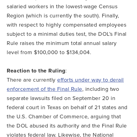
salaried workers in the lowest-wage Census
Region (which is currently the south). Finally,
with respect to highly compensated employees
subject to a minimal duties test, the DOL’s Final
Rule raises the minimum total annual salary
level from $100,000 to $134,004.
Reaction to the Ruling
:
There are currently
efforts under way to derail
enforcement of the Final Rule
, including two
separate lawsuits filed on September 20 in
federal court in Texas on behalf of 21 states and
the U.S. Chamber of Commerce, arguing that
the DOL abused its authority and the Final Rule
violates federal law. Likewise, the National