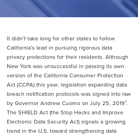
It didn’t take long for other states to follow
California’s lead in pursuing rigorous data
privacy protections for their residents. Although
New York was unsuccessful in passing its own
version of the California Consumer Protection
Act (CCPA) this year, legislation expanding data
breach notification protocols was signed into law
by Governor Andrew Cuomo on July 25, 2019¹.
The SHIELD Act (the Stop Hacks and Improve
Electronic Data Security Act) signals a growing
trend in the U.S. toward strengthening data