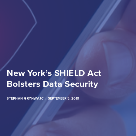
New York’s SHIELD Act
Bolsters Data Security
STEPHAN GRYNWAJC
SEPTEMBER 5, 2019