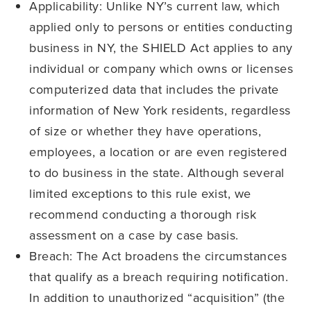
Applicability: Unlike NY’s current law, which
applied only to persons or entities conducting
business in NY, the SHIELD Act applies to any
individual or company which owns or licenses
computerized data that includes the private
information of New York residents, regardless
of size or whether they have operations,
employees, a location or are even registered
to do business in the state. Although several
limited exceptions to this rule exist, we
recommend conducting a thorough risk
assessment on a case by case basis.
Breach: The Act broadens the circumstances
that qualify as a breach requiring notification.
In addition to unauthorized “acquisition” (the