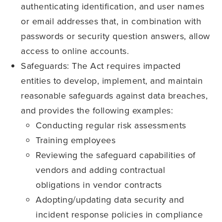
authenticating identification, and user names
or email addresses that, in combination with
passwords or security question answers, allow
access to online accounts.
Safeguards: The Act requires impacted
entities to develop, implement, and maintain
reasonable safeguards against data breaches,
and provides the following examples:
Conducting regular risk assessments
Training employees
Reviewing the safeguard capabilities of
vendors and adding contractual
obligations in vendor contracts
Adopting/updating data security and
incident response policies in compliance