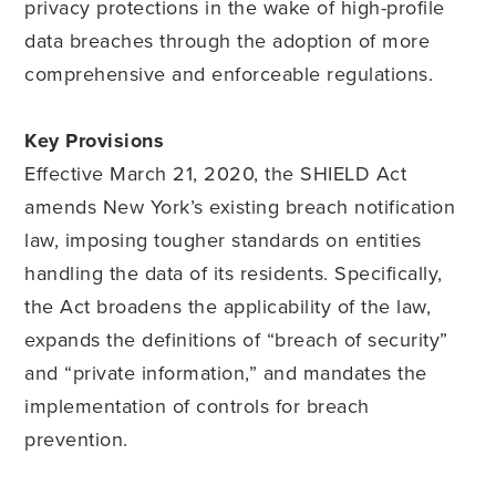
privacy protections in the wake of high-profile
data breaches through the adoption of more
comprehensive and enforceable regulations.
Key Provisions
Effective March 21, 2020, the SHIELD Act
amends New York’s existing breach notification
law, imposing tougher standards on entities
handling the data of its residents. Specifically,
the Act broadens the applicability of the law,
expands the definitions of “breach of security”
and “private information,” and mandates the
implementation of controls for breach
prevention
.