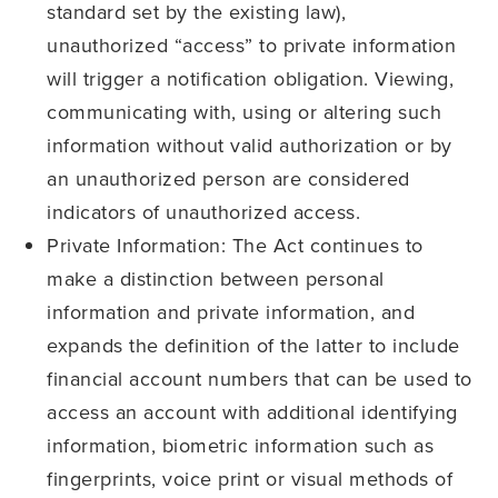
standard set by the existing law),
unauthorized “access” to private information
will trigger a notification obligation. Viewing,
communicating with, using or altering such
information without valid authorization or by
an unauthorized person are considered
indicators of unauthorized access.
Private Information: The Act continues to
make a distinction between personal
information and private information, and
expands the definition of the latter to include
financial account numbers that can be used to
access an account with additional identifying
information, biometric information such as
fingerprints, voice print or visual methods of