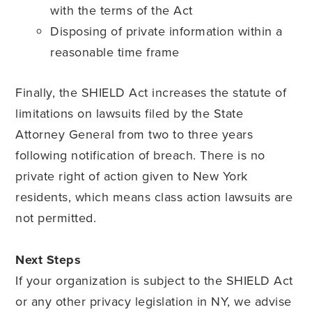
with the terms of the Act
Disposing of private information within a
reasonable time frame
Finally, the SHIELD Act increases the statute of
limitations on lawsuits filed by the State
Attorney General from two to three years
following notification of breach. There is no
private right of action given to New York
residents, which means class action lawsuits are
not permitted.
Next Steps
If your organization is subject to the SHIELD Act
or any other privacy legislation in NY, we advise