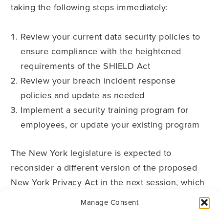
taking the following steps immediately:
Review your current data security policies to
ensure compliance with the heightened
requirements of the SHIELD Act
Review your breach incident response
policies and update as needed
Implement a security training program for
employees, or update your existing program
The New York legislature is expected to
reconsider a different version of the proposed
New York Privacy Act in the next session, which
may include breach notification provisions that
Manage Consent
supersede the SHIELD Act. Therefore, it will be