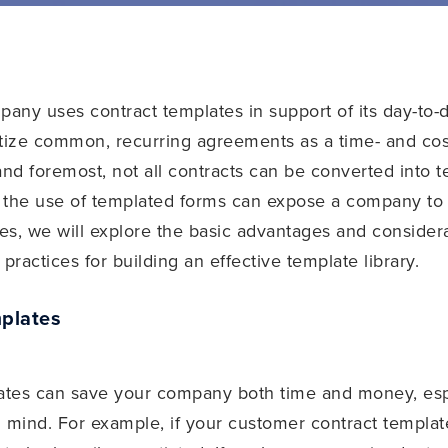
any uses contract templates in support of its day-to-
tize common, recurring agreements as a time- and cost
st and foremost, not all contracts can be converted into
t, the use of templated forms can expose a company t
ies, we will explore the basic advantages and conside
practices for building an effective template library.
plates
lates can save your company both time and money, esp
 mind. For example, if your customer contract template