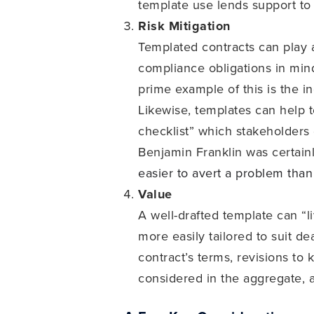
template use lends support to
Risk Mitigation
Templated contracts can play a
compliance obligations in mind
prime example of this is the i
Likewise, templates can help t
checklist” which stakeholders c
Benjamin Franklin was certain
easier to avert a problem than
Value
A well-drafted template can “
more easily tailored to suit de
contract’s terms, revisions to 
considered in the aggregate, a