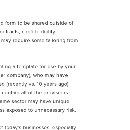
ed form to be shared outside of
tracts, confidentiality
 may require some tailoring from
ting a template for use by your
other company), who may have
d (recently vs. 10 years ago).
contain all of the provisions
 same sector may have unique,
ness exposed to unnecessary risk.
f today’s businesses, especially