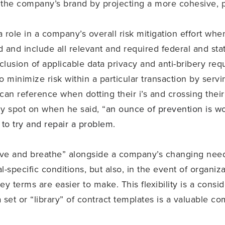
 the company’s brand by projecting a more cohesive, pr
 role in a company’s overall risk mitigation effort whe
 and include all relevant and required federal and sta
nclusion of applicable data privacy and anti-bribery re
o minimize risk within a particular transaction by serv
an reference when dotting their i’s and crossing their 
ly spot on when he said, “
an ounce of prevention is wor
 to try and repair a problem.
live and breathe” alongside a company’s changing needs
al-specific conditions, but also, in the event of organi
key terms are easier to make. This flexibility is a con
 set or “library” of contract templates is a valuable c