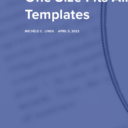
Templates
MICHÈLE C. LINDE
APRIL 5, 2022