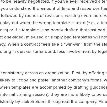
y to be heavily negotiated. If you’ve ever received a te
n you understand the amount of time and resources that
e followed by rounds of revisions, wasting even more 
 play out when the wrong template is used (e.g., a tem
ices) or if a template is so poorly drafted that vast po
hat one-sided, mis-used or simply bad templates will n
ncy. When a contract feels like a “win-win” from the sta
ulting in quicker turnaround, less involvement by leg
consistency across an organization. First, by offerin
 likely to “copy and paste” another company’s forms, 
, when templates are accompanied by drafting guidance 
internal training session), they are more likely to be u
sistently by stakeholders throughout the company. Fina