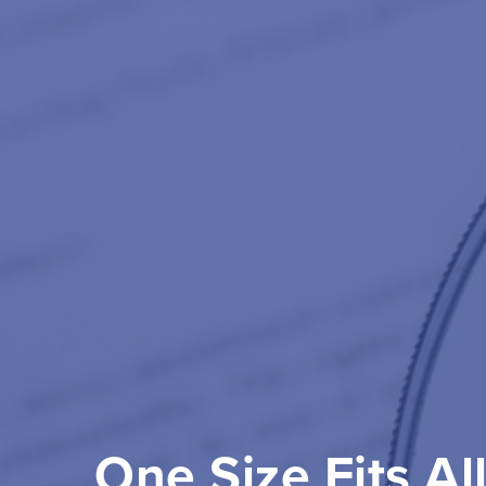
One Size Fits Al