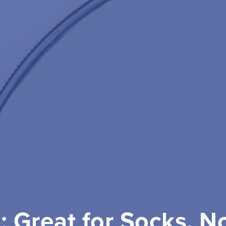
l: Great for Socks, N