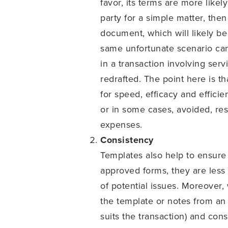
favor, its terms are more likel
party for a simple matter, the
document, which will likely b
same unfortunate scenario can
in a transaction involving serv
redrafted. The point here is t
for speed, efficacy and efficie
or in some cases, avoided, res
expenses.
Consistency
Templates also help to ensure 
approved forms, they are less
of potential issues. Moreover
the template or notes from an 
suits the transaction) and con