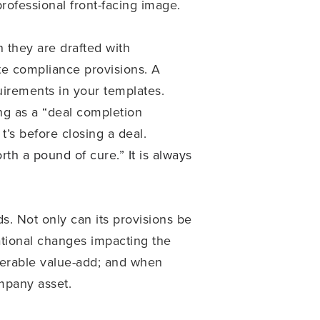
ofessional front-facing image.
n they are drafted with
te compliance provisions. A
quirements in your templates.
ing as a “deal completion
t’s before closing a deal.
th a pound of cure.” It is always
. Not only can its provisions be
zational changes impacting the
siderable value-add; and when
ompany asset.