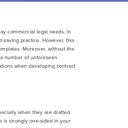
day commercial legal needs. In
-saving practice. However, this
 templates. Moreover, without the
o a number of unforeseen
rations when developing contract
ecially when they are drafted
 is strongly one-sided in your