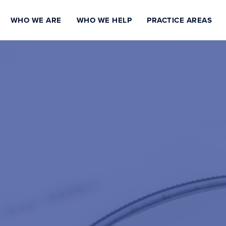
WHO WE ARE
WHO WE HELP
PRACTICE AREAS