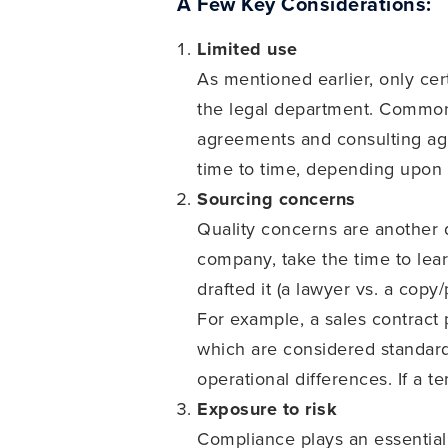
A Few Key Considerations:
Limited use
As mentioned earlier, only cer
the legal department. Common,
agreements and consulting agr
time to time, depending upon t
Sourcing concerns
Quality concerns are another 
company, take the time to lea
drafted it (a lawyer vs. a copy
For example, a sales contract 
which are considered standard
operational differences. If a 
Exposure to risk
Compliance plays an essential 