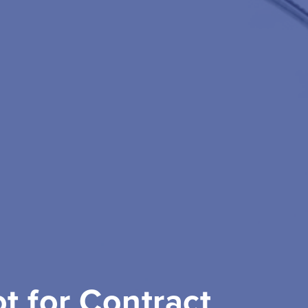
ot for Contract