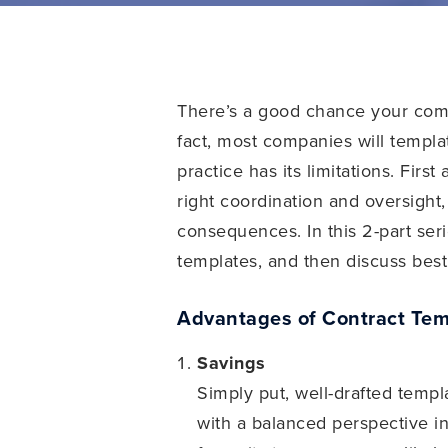
There’s a good chance your comp
fact, most companies will templa
practice has its limitations. Fir
right coordination and oversigh
consequences. In this 2-part ser
templates, and then discuss best 
Advantages of Contract Tem
Savings
Simply put, well-drafted temp
with a balanced perspective in