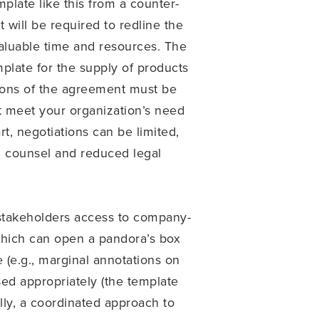
mplate like this from a counter-
 will be required to redline the
valuable time and resources. The
plate for the supply of products
rtions of the agreement must be
ot meet your organization’s need
rt, negotiations can be limited,
al counsel and reduced legal
g stakeholders access to company-
which can open a pandora’s box
(e.g., marginal annotations on
sed appropriately (the template
lly, a coordinated approach to