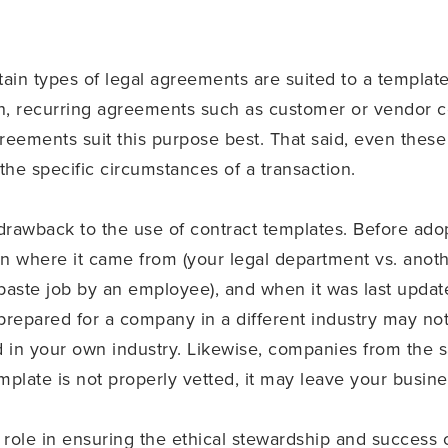
tain types of legal agreements are suited to a templat
 recurring agreements such as customer or vendor con
eements suit this purpose best. That said, even these
he specific circumstances of a transaction.
drawback to the use of contract templates. Before adop
rn where it came from (your legal department vs. an
/paste job by an employee), and when it was last update
prepared for a company in a different industry may not 
 in your own industry. Likewise, companies from the
template is not properly vetted, it may leave your busi
role in ensuring the ethical stewardship and success o