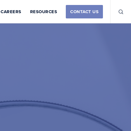
CAREERS
RESOURCES
CONTACT US