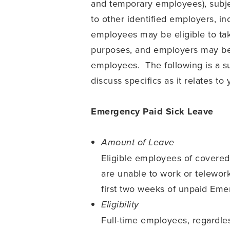
and temporary employees), subjec
to other identified employers, i
employees may be eligible to tak
purposes, and employers may be e
employees. The following is a s
discuss specifics as it relates t
Emergency Paid Sick Leave
Amount of Leave
Eligible employees of covere
are unable to work or telewor
first two weeks of unpaid Em
Eligibility
Full-time employees, regardle