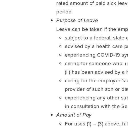
rated amount of paid sick le
period.
Purpose of Leave
Leave can be taken if the emp
subject to a federal, state
advised by a health care p
experiencing COVID-19 sy
caring for someone who: (i)
(ii) has been advised by a
caring for the employee’s c
provider of such son or da
experiencing any other sub
in consultation with the Se
Amount of Pay
For uses (1) – (3) above, 