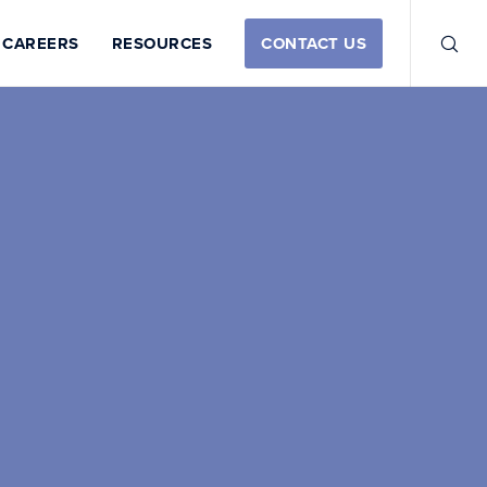
CAREERS
RESOURCES
CONTACT US