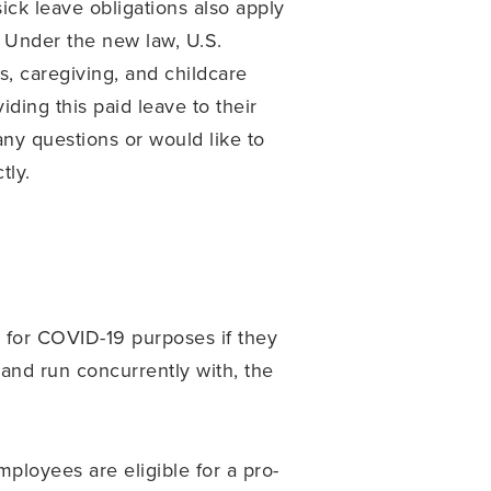
ck leave obligations also apply
. Under the new law, U.S.
, caregiving, and childcare
ding this paid leave to their
ny questions or would like to
tly.
e for COVID-19 purposes if they
and run concurrently with, the
loyees are eligible for a pro-