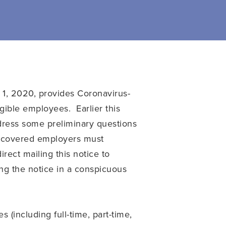
l 1, 2020, provides Coronavirus-
gible employees. Earlier this
dress some preliminary questions
covered employers must
rect mailing this notice to
ing the notice in a conspicuous
(including full-time, part-time,