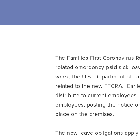
The Families First Coronavirus R
related emergency paid sick lea
week, the U.S. Department of La
related to the new FFCRA. Earli
distribute to current employees.
employees, posting the notice on
place on the premises.
The new leave obligations apply 