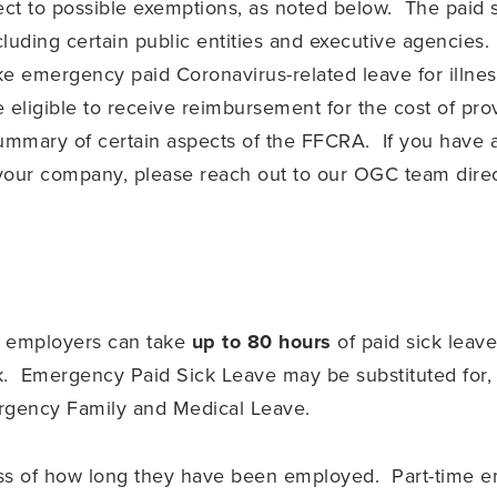
t to possible exemptions, as noted below. The paid si
ncluding certain public entities and executive agencies
e emergency paid Coronavirus-related leave for illness
ligible to receive reimbursement for the cost of provi
ummary of certain aspects of the FFCRA. If you have a
o your company, please reach out to our OGC team direc
d employers can take
up to 80 hours
of paid sick leav
k. Emergency Paid Sick Leave may be substituted for, 
ergency Family and Medical Leave.
ss of how long they have been employed. Part-time emp