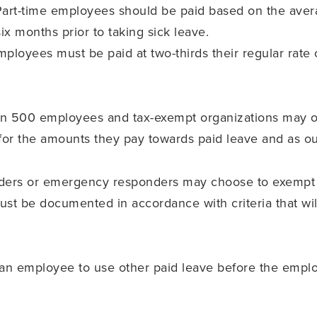
 Part-time employees should be paid based on the ave
x months prior to taking sick leave.
employees must be paid at two-thirds their regular rate
an 500 employees and tax-exempt organizations may 
s for the amounts they pay towards paid leave and as ou
iders or emergency responders may choose to exempt
st be documented in accordance with criteria that wil
an employee to use other paid leave before the emp