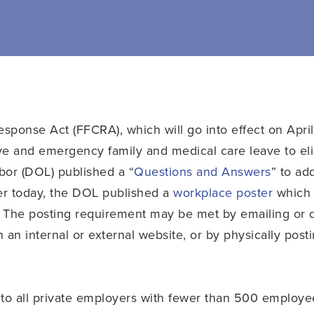
esponse Act (FFCRA), which will go into effect on Apri
ve and emergency family and medical care leave to eli
bor (DOL) published a “
Questions and Answers
” to ad
er today, the DOL published a
workplace poster
which 
 The posting requirement may be met by emailing or di
 an internal or external website, or by physically post
to all private employers with fewer than 500 employees 