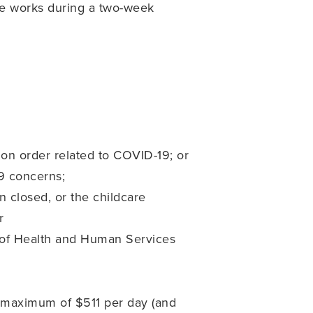
ee works during a two-week
tion order related to COVID-19; or
19 concerns;
n closed, or the childcare
r
ry of Health and Human Services
 a maximum of $511 per day (and