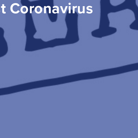
st Coronavirus