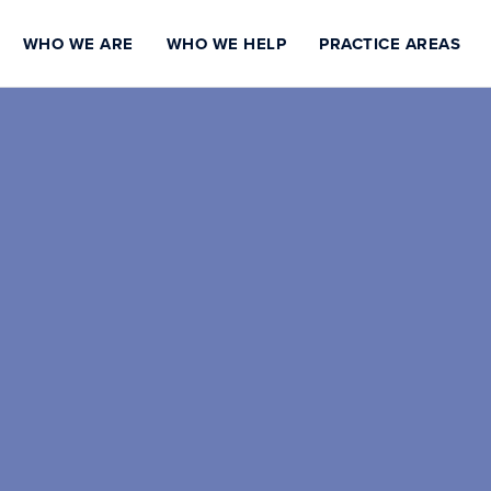
WHO WE ARE
WHO WE HELP
PRACTICE AREAS