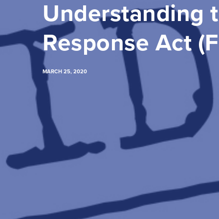
Understanding t
Response Act (
MARCH 25, 2020