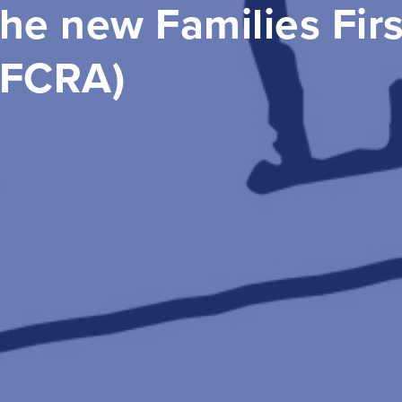
he new Families Fir
FFCRA)