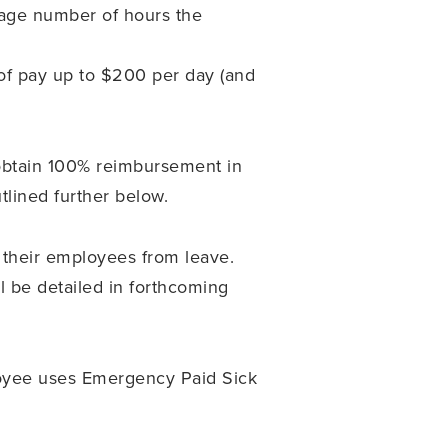
rage number of hours the
 of pay up to $200 per day (and
obtain 100% reimbursement in
tlined further below.
 their employees from leave.
l be detailed in forthcoming
loyee uses Emergency Paid Sick