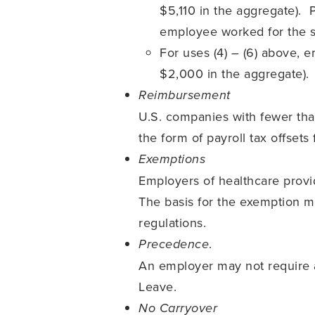
$5,110 in the aggregate).
employee worked for the si
For uses (4) – (6) above, 
$2,000 in the aggregate).
Reimbursement
U.S. companies with fewer th
the form of payroll tax offset
Exemptions
Employers of healthcare prov
The basis for the exemption mu
regulations.
.
Precedence
An employer may not require 
Leave.
No Carryover