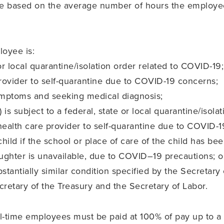
ave based on the average number of hours the employ
loyee is:
 or local quarantine/isolation order related to COVID-19;
rovider to self-quarantine due to COVID-19 concerns;
mptoms and seeking medical diagnosis;
 is subject to a federal, state or local quarantine/isola
 health care provider to self-quarantine due to COVID-
hild if the school or place of care of the child has bee
ughter is unavailable, due to COVID–19 precautions; o
stantially similar condition specified by the Secreta
cretary of the Treasury and the Secretary of Labor.
full-time employees must be paid at 100% of pay up to