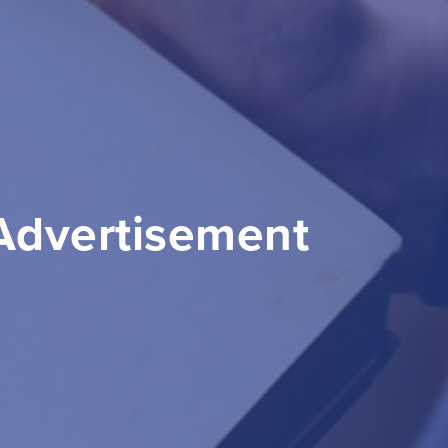
 Advertisement