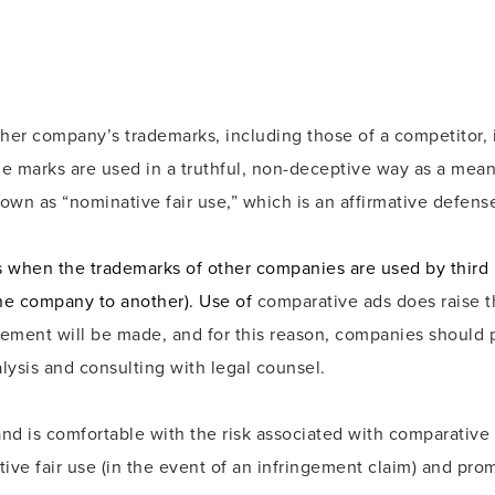
ther company’s trademarks, including those of a competitor,
he marks are used in a truthful, non-deceptive way as a mea
own as “nominative fair use,” which is an affirmative defens
 when the trademarks of other companies are used by third 
ne company to another). Use of
comparative ads does raise th
ement will be made, and for this reason, companies should p
alysis and consulting with legal counsel.
 is comfortable with the risk associated with comparative 
ive fair use (in the event of an infringement claim) and prom