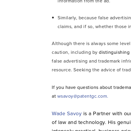
information from the ad.
Similarly, because false advertis
claims, and if so, whether those i
Although there is always some leve
caution, including by
distinguishing
false advertising and trademark inf
resource. Seeking the advice of tra
If you have questions about tradema
at
wsavoy@patentgc.com.
Wade Savoy
is a Partner with ou
of law and technology. His genu
intensely practical, business-ori