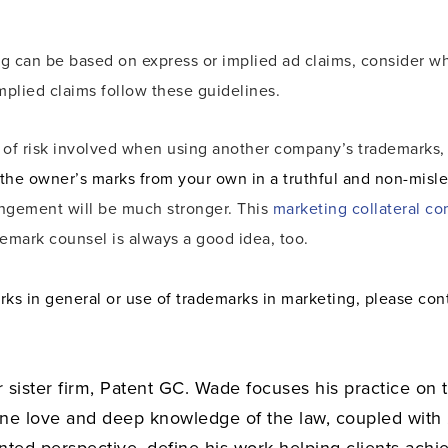
ing can be based on express or implied ad claims, consider 
mplied claims follow these guidelines.
l of risk involved when using another company’s trademarks
 the owner’s marks from your own in a truthful and non-misl
ringement will be much stronger. This
marketing collateral co
demark counsel is always a good idea, too.
rks in general or use of trademarks in marketing, please co
r sister firm, Patent GC. Wade focuses his practice on 
ine love and deep knowledge of the law, coupled with
ented perspective, define his work helping clients achie