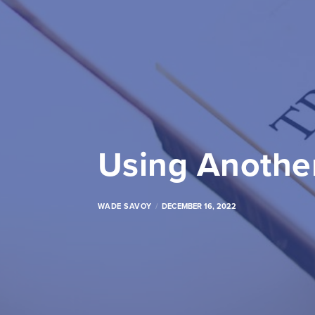
Using Another
WADE SAVOY
DECEMBER 16, 2022