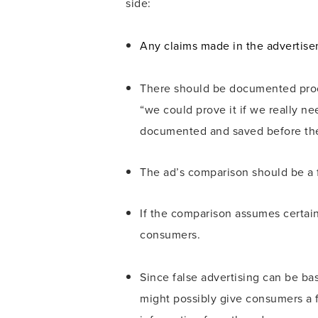
side:
Any claims made in the advertisem
There should be documented proof 
“we could prove it if we really ne
documented and saved before the
The ad’s comparison should be a f
If the comparison assumes certain 
consumers.
Since false advertising can be ba
might possibly give consumers a fa