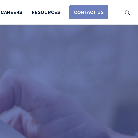
CAREERS
RESOURCES
CONTACT US