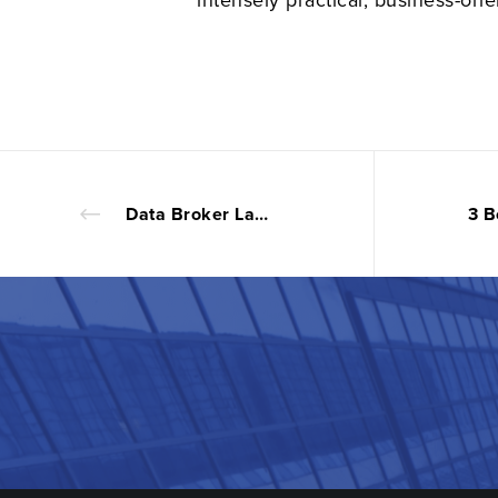
Data Broker Laws Deserve A Closer Look