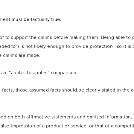
ent must be factually true.
to support the claims before making them. Being able to pro
eded to”) is not likely enough to provide protection—so it is 
 claims are made.
air, “apples to apples” comparison.
facts, those assumed facts should be clearly stated in the ad 
sed on both affirmative statements and omitted information,
lse impression of a product or service, or that of a competito