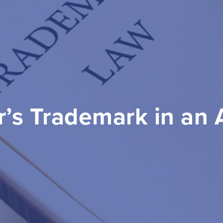
’s Trademark in an