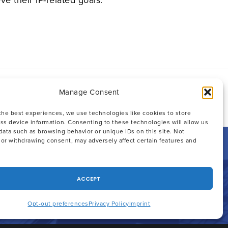
Manage Consent
 :
Email
Facebook
X
Linkedin
the best experiences, we use technologies like cookies to store
ss device information. Consenting to these technologies will allow us
data such as browsing behavior or unique IDs on this site. Not
or withdrawing consent, may adversely affect certain features and
ACCEPT
Opt-out preferences
Privacy Policy
Imprint