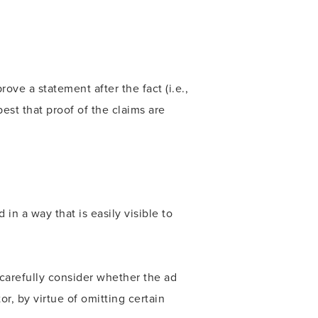
ve a statement after the fact (i.e.,
best that proof of the claims are
in a way that is easily visible to
 carefully consider whether the ad
r, by virtue of omitting certain