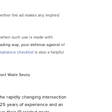
whether the ad makes any implied
, when such use is made with
eading way, your defense against
of
mpliance checklist
is also a helpful
ntact Wade Savoy
the rapidly changing intersection
 25 years of experience and an
ve their IP-related goals.