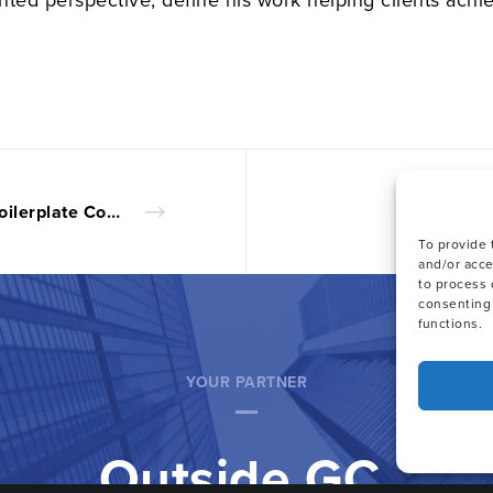
Share
3 Boilerplate Commercial Contract Provisions That Deserve Attention
To provide 
and/or acce
to process 
consenting 
functions.
YOUR PARTNER
Outside GC.