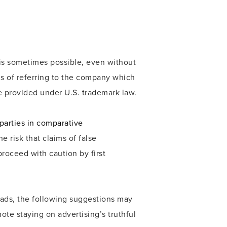
 is sometimes possible, even without
ns of referring to the company which
e provided under U.S. trademark law.
parties in comparative
e risk that claims of false
roceed with caution by first
ads, the following suggestions may
ote staying on advertising’s truthful