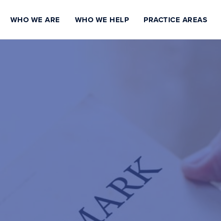
WHO WE ARE
WHO WE HELP
PRACTICE AREAS