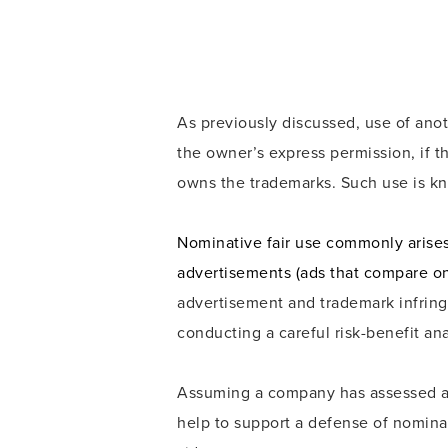
As previously discussed, use of ano
the owner’s express permission, if t
owns the trademarks. Such use is kn
Nominative fair use commonly arises
advertisements (ads that compare o
advertisement and trademark infring
conducting a careful risk-benefit an
Assuming a company has assessed and
help to support a defense of nominat