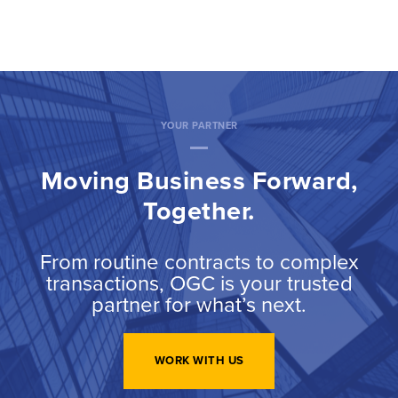
YOUR PARTNER
Moving Business Forward,
Together.
From routine contracts to complex
transactions, OGC is your trusted
partner for what’s next.
WORK WITH US