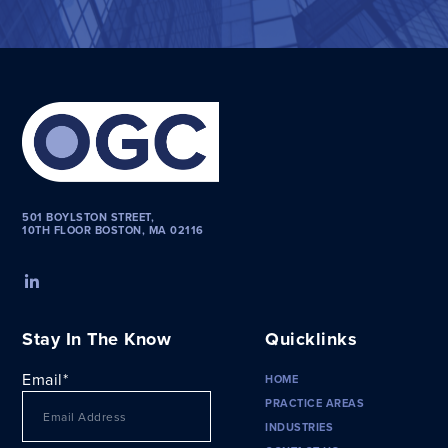
501 BOYLSTON STREET,
10TH FLOOR BOSTON, MA 02116
Stay In The Know
Quicklinks
Email
*
HOME
PRACTICE AREAS
INDUSTRIES