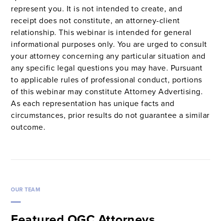
represent you. It is not intended to create, and
receipt does not constitute, an attorney-client
relationship. This webinar is intended for general
informational purposes only. You are urged to consult
your attorney concerning any particular situation and
any specific legal questions you may have. Pursuant
to applicable rules of professional conduct, portions
of this webinar may constitute Attorney Advertising.
As each representation has unique facts and
circumstances, prior results do not guarantee a similar
outcome.
OUR TEAM
Featured OGC Attorneys