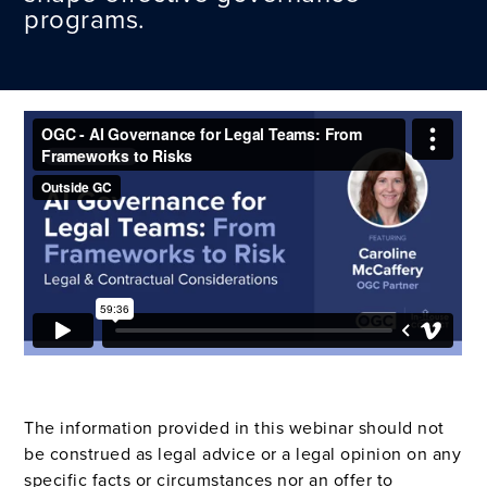
programs.
The information provided in this webinar should not
be construed as legal advice or a legal opinion on any
specific facts or circumstances nor an offer to