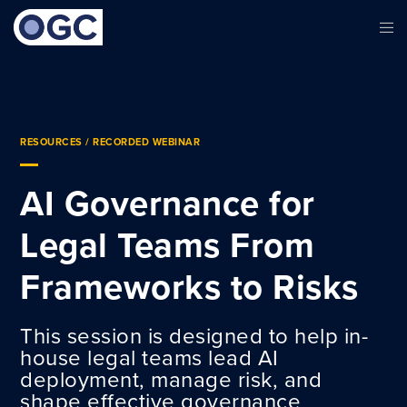
RESOURCES
/ RECORDED WEBINAR
AI Governance for
Legal Teams From
Frameworks to Risks
This session is designed to help in-
house legal teams lead AI
deployment, manage risk, and
shape effective governance