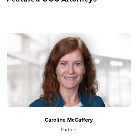
Caroline McCaffery
Partner