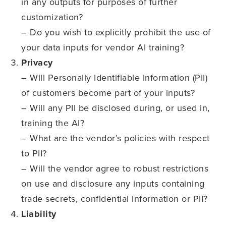
in any outputs for purposes of further
customization?
– Do you wish to explicitly prohibit the use of
your data inputs for vendor AI training?
Privacy
– Will Personally Identifiable Information (PII)
of customers become part of your inputs?
– Will any PII be disclosed during, or used in,
training the AI?
– What are the vendor’s policies with respect
to PII?
– Will the vendor agree to robust restrictions
on use and disclosure any inputs containing
trade secrets, confidential information or PII?
Liability