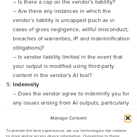
– Is there a cap on the vendor’s liability?
– Are there any instances in which the
vendor’s liability is uncapped (such as in
cases of gross negligence, willful misconduct,
breaches of warranties, IP and indemnification
obligations)?
– Is vendor liability limited in the event that
your output is modified using third-party
content in the vendor’s AI tool?
Indemnity
– Does the vendor agree to indemnify you for
any issues arising from AI outputs, particularly
in cases where third-party claims might arise
Manage Consent
from the datasets being used to train the
vendor’s AI?
To provide the best experiences, we use technologies like cookies
to store and/or access device information. Consenting to these