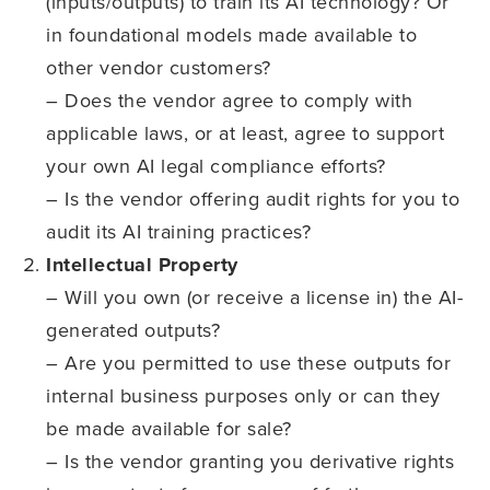
(inputs/outputs) to train its AI technology? Or
in foundational models made available to
other vendor customers?
– Does the vendor agree to comply with
applicable laws, or at least, agree to support
your own AI legal compliance efforts?
– Is the vendor offering audit rights for you to
audit its AI training practices?
Intellectual Property
– Will you own (or receive a license in) the AI-
generated outputs?
– Are you permitted to use these outputs for
internal business purposes only or can they
be made available for sale?
– Is the vendor granting you derivative rights