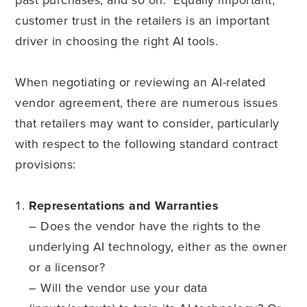
customer trust in the retailers is an important
driver in choosing the right AI tools.
When negotiating or reviewing an AI-related
vendor agreement, there are numerous issues
that retailers may want to consider, particularly
with respect to the following standard contract
provisions:
Representations and Warranties
– Does the vendor have the rights to the
underlying AI technology, either as the owner
or a licensor?
– Will the vendor use your data