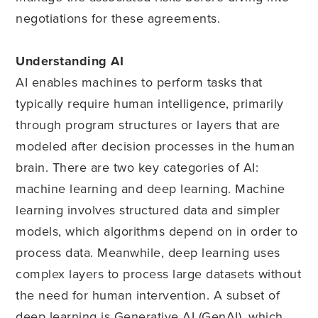
negotiations for these agreements.
Understanding AI
AI enables machines to perform tasks that
typically require human intelligence, primarily
through program structures or layers that are
modeled after decision processes in the human
brain. There are two key categories of AI:
machine learning and deep learning. Machine
learning involves structured data and simpler
models, which algorithms depend on in order to
process data. Meanwhile, deep learning uses
complex layers to process large datasets without
the need for human intervention. A subset of
deep learning is Generative AI (GenAI), which