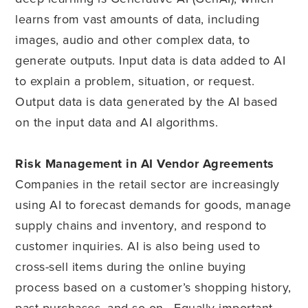
learns from vast amounts of data, including
images, audio and other complex data, to
generate outputs. Input data is data added to AI
to explain a problem, situation, or request.
Output data is data generated by the AI based
on the input data and AI algorithms.
Risk Management in AI Vendor Agreements
Companies in the retail sector are increasingly
using AI to forecast demands for goods, manage
supply chains and inventory, and respond to
customer inquiries. AI is also being used to
cross-sell items during the online buying
process based on a customer’s shopping history,
past purchases, and so on. Equally important,