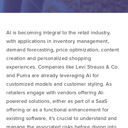
AI is becoming integral to the retail industry,
with applications in inventory management,
demand forecasting, price optimization, content
creation and personalized shopping
experiences. Companies like Levi Strauss & Co.
and Puma are already leveraging AI for
customized models and customer styling. As
retailers engage with vendors offering AI-
powered solutions, either as part of a SaaS
offering or as a functional enhancement for
existing software, it’s crucial to understand and
manage the associated risks before diving into