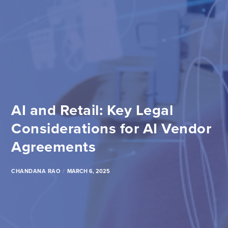
AI and Retail: Key Legal
Considerations for AI Vendor
Agreements
CHANDANA RAO
MARCH 6, 2025