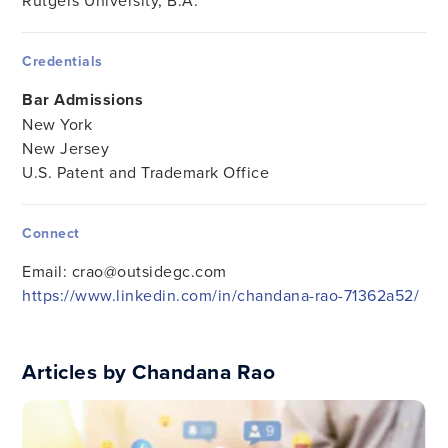
Rutgers University, B.A.
Credentials
Bar Admissions
New York
New Jersey
U.S. Patent and Trademark Office
Connect
Email:
crao@outsidegc.com
https://www.linkedin.com/in/chandana-rao-71362a52/
Articles by Chandana Rao