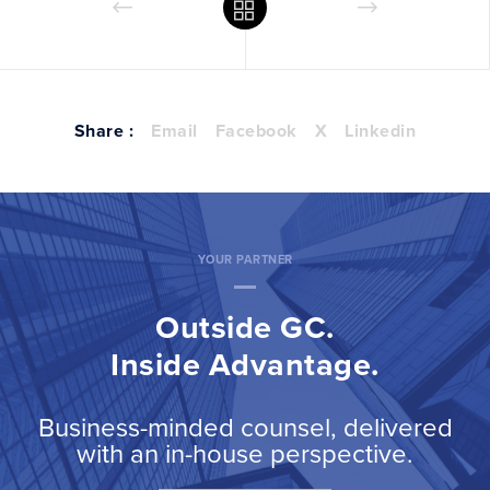
Share :
Email
Facebook
X
Linkedin
YOUR PARTNER
Outside GC.
Inside Advantage.
Business-minded counsel, delivered
with an in-house perspective.