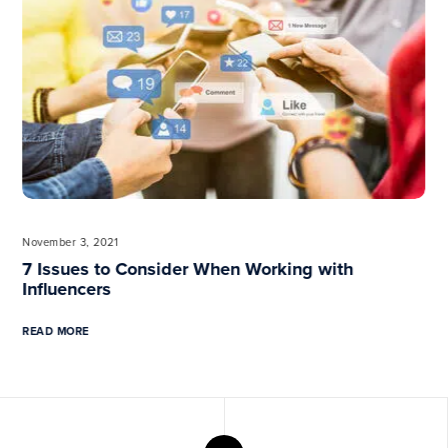
Previous
November 3, 2021
7 Issues to Consider When Working with
Influencers
READ MORE