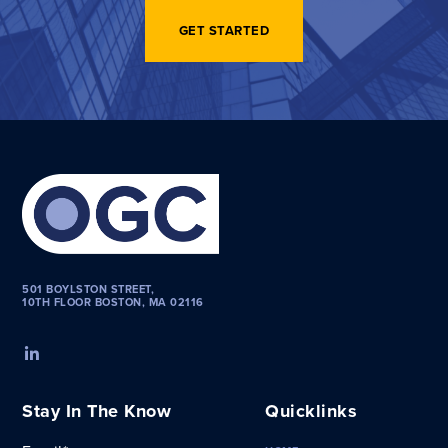
GET STARTED
501 BOYLSTON STREET,
10TH FLOOR BOSTON, MA 02116
Stay In The Know
Quicklinks