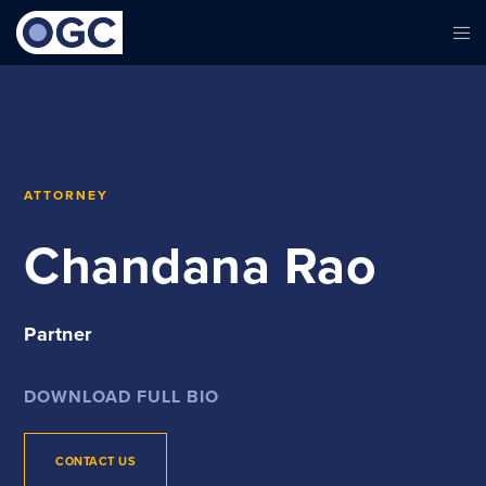
ATTORNEY
Chandana Rao
Partner
DOWNLOAD FULL BIO
CONTACT US