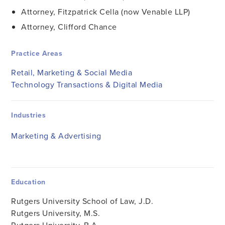
Attorney, Fitzpatrick Cella (now Venable LLP)
Attorney, Clifford Chance
Practice Areas
Retail, Marketing & Social Media
Technology Transactions & Digital Media
Industries
Marketing & Advertising
Education
Rutgers University School of Law, J.D.
Rutgers University, M.S.