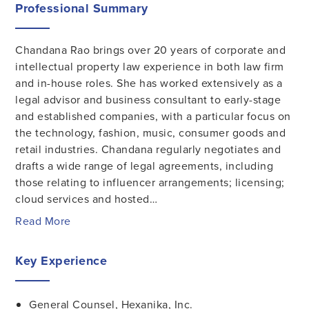
Professional Summary
Chandana Rao brings over 20 years of corporate and
intellectual property law experience in both law firm
and in-house roles. She has worked extensively as a
legal advisor and business consultant to early-stage
and established companies, with a particular focus on
the technology, fashion, music, consumer goods and
retail industries. Chandana regularly negotiates and
drafts a wide range of legal agreements, including
those relating to influencer arrangements; licensing;
cloud services and hosted…
Read More
Key Experience
General Counsel, Hexanika, Inc.