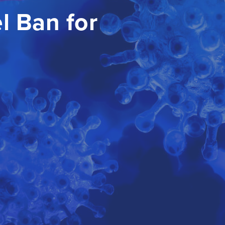
l Ban for