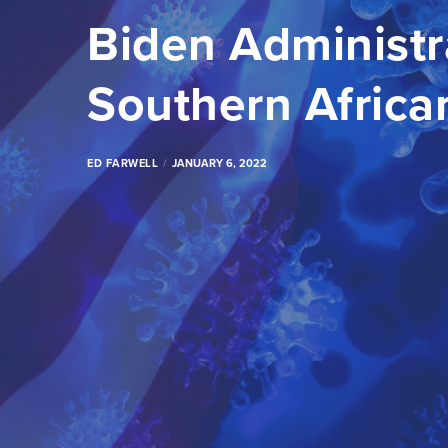
Biden Administr
Southern Africa
ED FARWELL
JANUARY 6, 2022