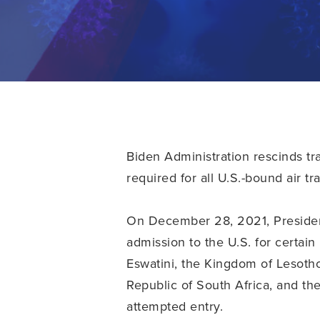
Biden Administration rescinds tra
required for all U.S.-bound air tr
On December 28, 2021, Presiden
admission to the U.S. for certai
Eswatini, the Kingdom of Lesotho
Republic of South Africa, and th
attempted entry.