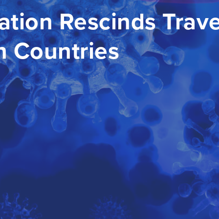
ation Rescinds Trave
n Countries