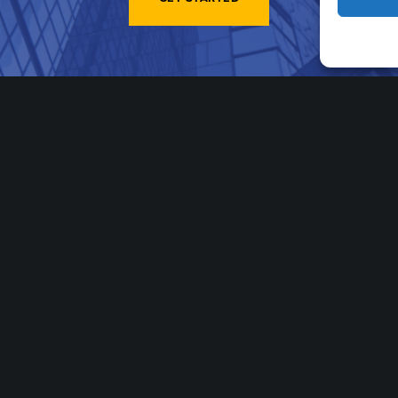
Stay In The Know
Email
*