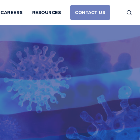
CAREERS
RESOURCES
CONTACT US