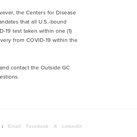
wever, the Centers for Disease
ndates that all U.S.-bound
D-19 test taken within one (1)
covery from COVID-19 within the
and contact the Outside GC
estions.
 :
Email
Facebook
X
Linkedin