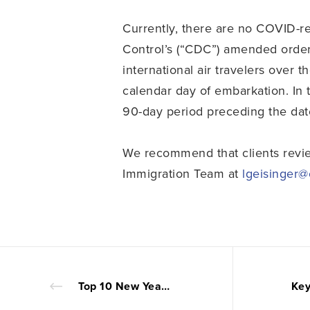
Currently, there are no COVID-re
Control’s (“CDC”) amended order
international air travelers over 
calendar day of embarkation. In 
90-day period preceding the dat
We recommend that clients rev
Immigration Team at
lgeisinger
Top 10 New Year Resolutions for In-House Counsel