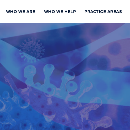
WHO WE ARE
WHO WE HELP
PRACTICE AREAS