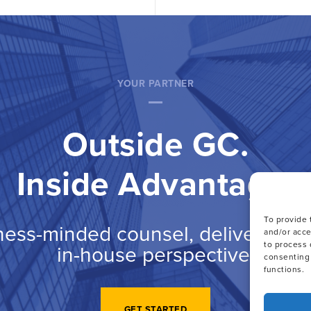
YOUR PARTNER
Outside GC.
Inside Advantage.
To provide 
ness-minded counsel, delivered wi
and/or acce
to process 
in-house perspective.
consenting 
functions.
GET STARTED