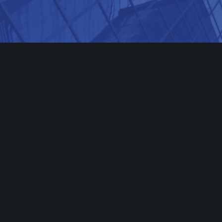
501 BOYLSTON STREET,
10TH FLOOR BOSTON, MA 02116