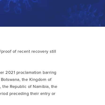
proof of recent recovery still
er 2021 proclamation barring
of Botswana, the Kingdom of
 the Republic of Namibia, the
riod preceding their entry or