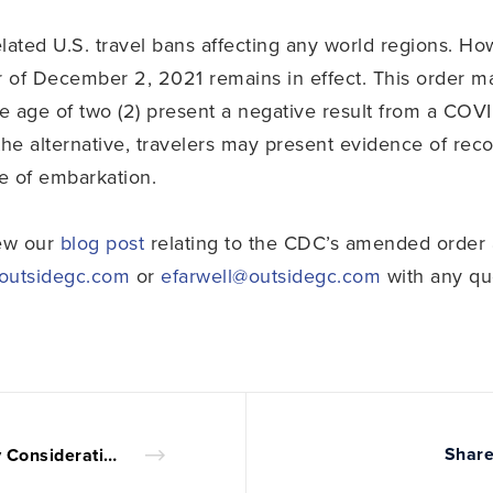
lated U.S. travel bans affecting any world regions. Ho
 of December 2, 2021 remains in effect. This order ma
the age of two (2) present a negative result from a COVI
the alternative, travelers may present evidence of re
e of embarkation.
iew our
blog post
relating to the CDC’s amended order 
@outsidegc.com
or
efarwell@outsidegc.com
with any qu
Share
Key Considerations in Creating an LLC Operating Agreement