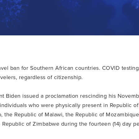
vel ban for Southern African countries. COVID testing/
avelers, regardless of citizenship.
t Biden issued a proclamation rescinding his Novemb
n individuals who were physically present in Republic 
, the Republic of Malawi, the Republic of Mozambique,
e Republic of Zimbabwe during the fourteen (14) day pe