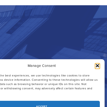
Manage Consent
the best experiences, we use technologies like cookies to store
th an
ss device information. Consenting to these technologies will allow us
data such as browsing behavior or unique IDs on this site. Not
or withdrawing consent, may adversely affect certain features and
ACCEPT