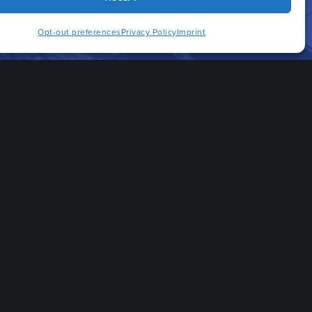
Opt-out preferences
Privacy Policy
Imprint
Quicklinks
CAREERS
HOME
BLOG
PRACTICE AREAS
OUR ATTORNEYS
INDUSTRIES
ABOUT US
CONTACT US
FAQS