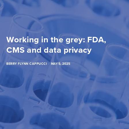
Working in the grey: FDA,
CMS and data privacy
BERRY FLYNN CAPPUCCI
MAY 5, 2025