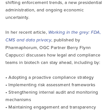
shifting enforcement trends, a new presidential
administration, and ongoing economic
uncertainty.
In her recent article,
Working in the grey: FDA,
, published by
CMS and data privacy
Pharmaphorum, OGC Partner Berry Flynn
Cappucci discusses how legal and compliance
teams in biotech can stay ahead, including by:
• Adopting a proactive compliance strategy
• Implementing risk assessment frameworks
• Strengthening internal audit and monitoring
mechanisms
• Maintaining engagement and transparency