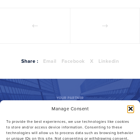
Share :
Email
Facebook
X
Linkedin
YOUR PARTNER
Manage Consent
Outside GC.
To provide the best experiences, we use technologies like cookies
Inside Advantage.
to store and/or access device information. Consenting to these
technologies will allow us to process data such as browsing behavior
or unique IDs on this site. Not consenting or withdrawing consent,