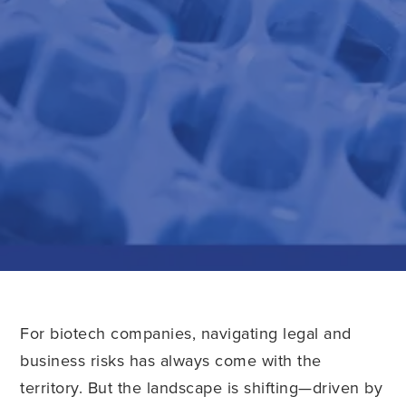
For biotech companies, navigating legal and
business risks has always come with the
territory. But the landscape is shifting—driven by