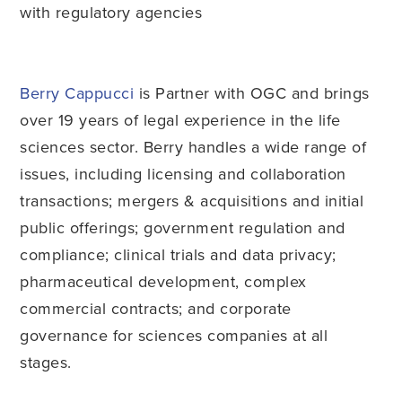
with regulatory agencies
Berry Cappucci
is Partner with OGC and brings
over 19 years of legal experience in the life
sciences sector. Berry handles a wide range of
issues, including licensing and collaboration
transactions; mergers & acquisitions and initial
public offerings; government regulation and
compliance; clinical trials and data privacy;
pharmaceutical development, complex
commercial contracts; and corporate
governance for sciences companies at all
stages.