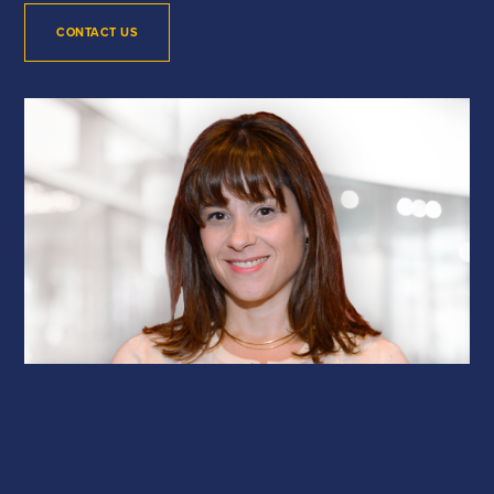
CONTACT US