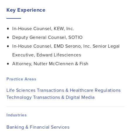
Key Experience
In-House Counsel, KEW, Inc.
Deputy General Counsel, SOTIO
In-House Counsel, EMD Serono, Inc. Senior Legal
Executive, Edward Lifesciences
Attorney, Nutter McClennen & Fish
Practice Areas
Life Sciences Transactions & Healthcare Regulations
Technology Transactions & Digital Media
Industries
Banking & Financial Services