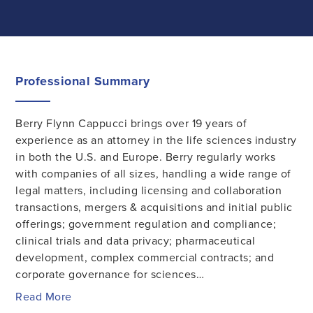
Professional Summary
Berry Flynn Cappucci brings over 19 years of
experience as an attorney in the life sciences industry
in both the U.S. and Europe. Berry regularly works
with companies of all sizes, handling a wide range of
legal matters, including licensing and collaboration
transactions, mergers & acquisitions and initial public
offerings; government regulation and compliance;
clinical trials and data privacy; pharmaceutical
development, complex commercial contracts; and
corporate governance for sciences…
Read More