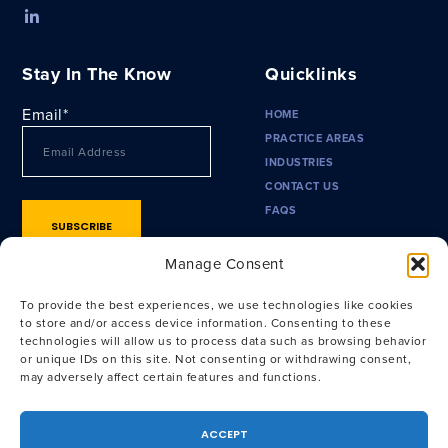
Stay In The Know
Quicklinks
Email
*
HOME
PRACTICE AREAS
INDUSTRIES
CONTACT US
FAQS
Manage Consent
To provide the best experiences, we use technologies like cookies
to store and/or access device information. Consenting to these
technologies will allow us to process data such as browsing behavior
or unique IDs on this site. Not consenting or withdrawing consent,
may adversely affect certain features and functions.
Privacy Policy
|
Terms of Use
|
CA Privacy Policy
|
CA Notice at
Collection
ACCEPT
Attorney Advertising. Prior results do not guarantee a similar