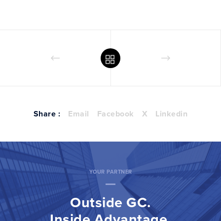
Share :
Email
Facebook
X
Linkedin
YOUR PARTNER
Outside GC.
Inside Advantage.