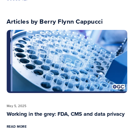
Articles by Berry Flynn Cappucci
Previous
May 5, 2025
Working in the grey: FDA, CMS and data privacy
READ MORE