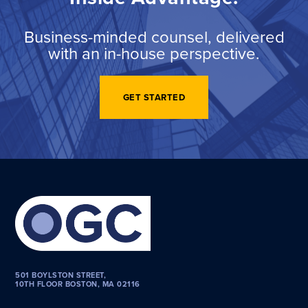
Business-minded counsel, delivered
with an in-house perspective.
GET STARTED
501 BOYLSTON STREET,
10TH FLOOR BOSTON, MA 02116