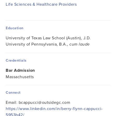
Life Sciences & Healthcare Providers
Education
University of Texas Law School (Austin), J.D.
University of Pennsylvania, B.A.,
cum laude
Credentials
Bar Admission
Massachusetts
Connect
Email:
bcappucci@outsidegc.com
https://www.linkedin.com/in/berry-flynn-cappucci-
5953b42/