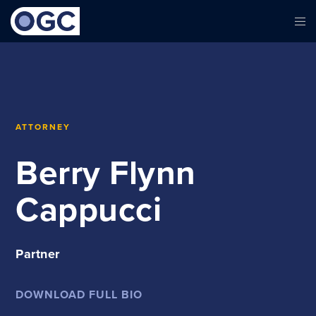
ATTORNEY
Berry Flynn
Cappucci
Partner
DOWNLOAD FULL BIO