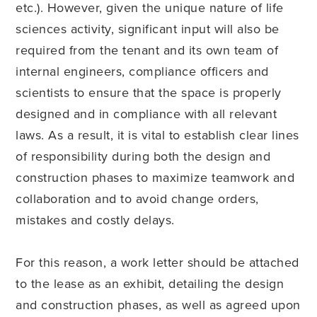
etc.). However, given the unique nature of life
sciences activity, significant input will also be
required from the tenant and its own team of
internal engineers, compliance officers and
scientists to ensure that the space is properly
designed and in compliance with all relevant
laws. As a result, it is vital to establish clear lines
of responsibility during both the design and
construction phases to maximize teamwork and
collaboration and to avoid change orders,
mistakes and costly delays.
For this reason, a work letter should be attached
to the lease as an exhibit, detailing the design
and construction phases, as well as agreed upon