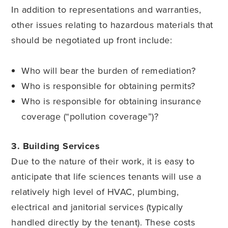
In addition to representations and warranties,
other issues relating to hazardous materials that
should be negotiated up front include:
Who will bear the burden of remediation?
Who is responsible for obtaining permits?
Who is responsible for obtaining insurance
coverage (“pollution coverage”)?
3. Building Services
Due to the nature of their work, it is easy to
anticipate that life sciences tenants will use a
relatively high level of HVAC, plumbing,
electrical and janitorial services (typically
handled directly by the tenant). These costs