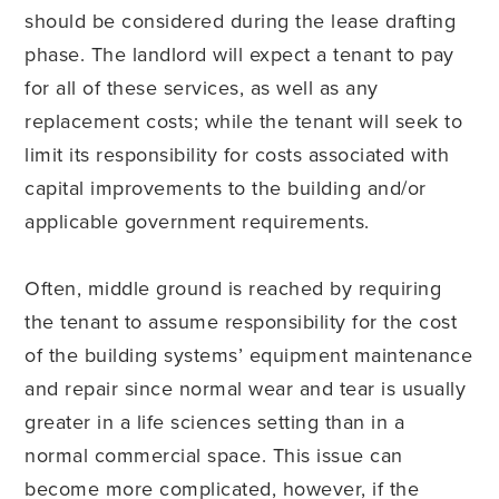
should be considered during the lease drafting
phase. The landlord will expect a tenant to pay
for all of these services, as well as any
replacement costs; while the tenant will seek to
limit its responsibility for costs associated with
capital improvements to the building and/or
applicable government requirements.
Often, middle ground is reached by requiring
the tenant to assume responsibility for the cost
of the building systems’ equipment maintenance
and repair since normal wear and tear is usually
greater in a life sciences setting than in a
normal commercial space. This issue can
become more complicated, however, if the