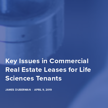
Key Issues in Commercial
Real Estate Leases for Life
Sciences Tenants
JAMES DUBERMAN
APRIL 9, 2019