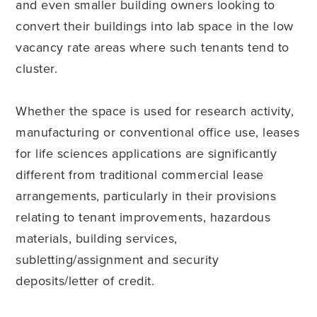
and even smaller building owners looking to
convert their buildings into lab space in the low
vacancy rate areas where such tenants tend to
cluster.
Whether the space is used for research activity,
manufacturing or conventional office use, leases
for life sciences applications are significantly
different from traditional commercial lease
arrangements, particularly in their provisions
relating to tenant improvements, hazardous
materials, building services,
subletting/assignment and security
deposits/letter of credit.