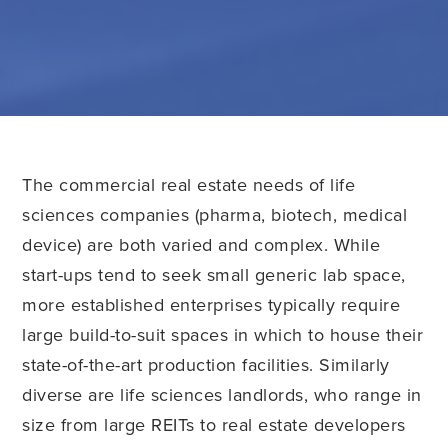
The commercial real estate needs of life
sciences companies (pharma, biotech, medical
device) are both varied and complex. While
start-ups tend to seek small generic lab space,
more established enterprises typically require
large build-to-suit spaces in which to house their
state-of-the-art production facilities. Similarly
diverse are life sciences landlords, who range in
size from large REITs to real estate developers