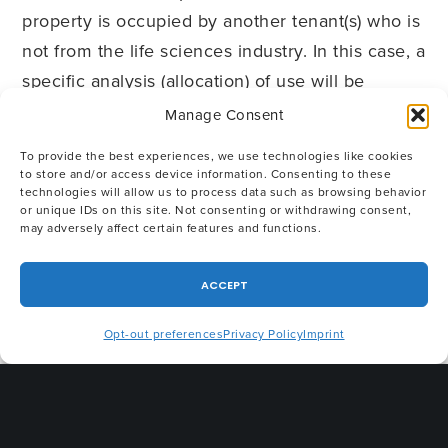
property is occupied by another tenant(s) who is
not from the life sciences industry. In this case, a
specific analysis (allocation) of use will be
helpful. Finally, the life sciences tenant will likely
Manage Consent
need extra building equipment such as
To provide the best experiences, we use technologies like cookies
oversized HVAC, back-up generators,
to store and/or access device information. Consenting to these
technologies will allow us to process data such as browsing behavior
underground storage tanks (UST) and liquid
or unique IDs on this site. Not consenting or withdrawing consent,
nitrogen tanks. The parties should discuss how
may adversely affect certain features and functions.
this equipment will be measured and decide
ACCEPT
whether it is part of the premises, and therefore,
subject to “rent.” By clearly defining the
Opt-out preferences
Privacy Policy
Imprint
capabilities of the building systems, as well as
responsibility for all costs relating to their use
and maintenance, the parties will minimize the
likelihood of potential disputes.