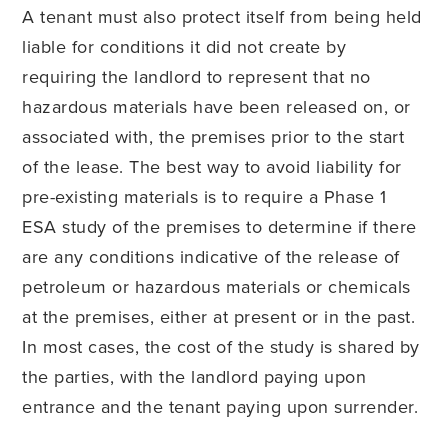
A tenant must also protect itself from being held
liable for conditions it did not create by
requiring the landlord to represent that no
hazardous materials have been released on, or
associated with, the premises prior to the start
of the lease. The best way to avoid liability for
pre-existing materials is to require a Phase 1
ESA study of the premises to determine if there
are any conditions indicative of the release of
petroleum or hazardous materials or chemicals
at the premises, either at present or in the past.
In most cases, the cost of the study is shared by
the parties, with the landlord paying upon
entrance and the tenant paying upon surrender.