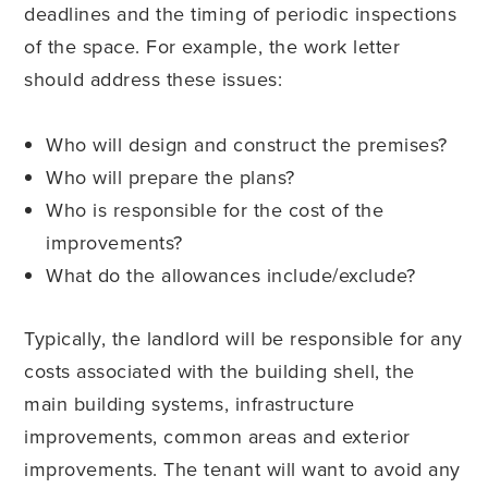
deadlines and the timing of periodic inspections
of the space. For example, the work letter
should address these issues:
Who will design and construct the premises?
Who will prepare the plans?
Who is responsible for the cost of the
improvements?
What do the allowances include/exclude?
Typically, the landlord will be responsible for any
costs associated with the building shell, the
main building systems, infrastructure
improvements, common areas and exterior
improvements. The tenant will want to avoid any