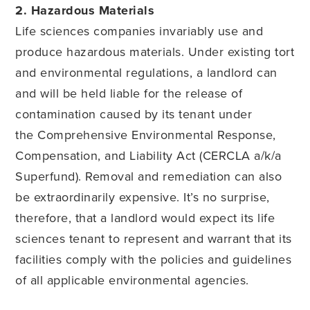
2. Hazardous Materials
Life sciences companies invariably use and
produce hazardous materials. Under existing tort
and environmental regulations, a landlord can
and will be held liable for the release of
contamination caused by its tenant under
the Comprehensive Environmental Response,
Compensation, and Liability Act (CERCLA a/k/a
Superfund). Removal and remediation can also
be extraordinarily expensive. It’s no surprise,
therefore, that a landlord would expect its life
sciences tenant to represent and warrant that its
facilities comply with the policies and guidelines
of all applicable environmental agencies.