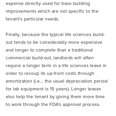
expense directly used for base building
improvements which are not specific to the
tenant’s particular needs.
Finally, because the typical life sciences build-
out tends to be considerably more expensive
and longer to complete than a traditional
commercial build-out, landlords will often
require a longer term in a life sciences lease in
order to recoup its up-front costs through
amortization (i.e.., the usual depreciation period
for lab equipment is 15 years). Longer leases
also help the tenant by giving them more time
to work through the FDA’s approval process.