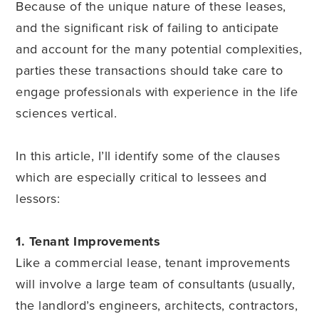
Because of the unique nature of these leases,
and the significant risk of failing to anticipate
and account for the many potential complexities,
parties these transactions should take care to
engage professionals with experience in the life
sciences vertical.
In this article, I’ll identify some of the clauses
which are especially critical to lessees and
lessors:
1. Tenant Improvements
Like a commercial lease, tenant improvements
will involve a large team of consultants (usually,
the landlord’s engineers, architects, contractors,