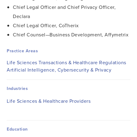
Chief Legal Officer and Chief Privacy Officer,
Declara
Chief Legal Officer, CoTherix
Chief Counsel—Business Development, Affymetrix
Practice Areas
Life Sciences Transactions & Healthcare Regulations
Artificial Intelligence, Cybersecurity & Privacy
Industries
Life Sciences & Healthcare Providers
Education