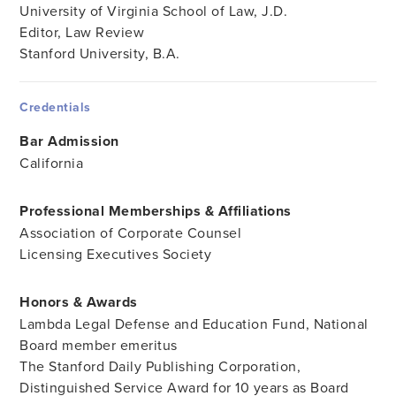
University of Virginia School of Law, J.D.
Editor, Law Review
Stanford University, B.A.
Credentials
Bar Admission
California
Professional Memberships & Affiliations
Association of Corporate Counsel
Licensing Executives Society
Honors & Awards
Lambda Legal Defense and Education Fund, National
Board member emeritus
The Stanford Daily Publishing Corporation,
Distinguished Service Award for 10 years as Board