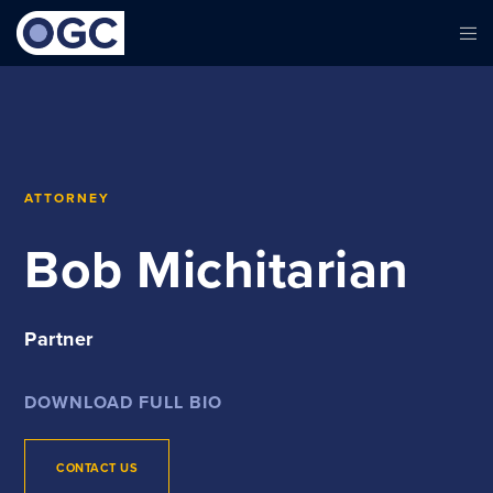
ATTORNEY
Bob Michitarian
Partner
DOWNLOAD FULL BIO
CONTACT US