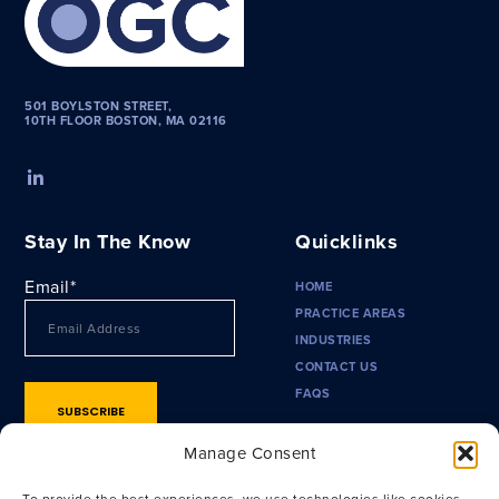
501 BOYLSTON STREET,
10TH FLOOR BOSTON, MA 02116
Stay In The Know
Quicklinks
Email
*
HOME
PRACTICE AREAS
INDUSTRIES
CONTACT US
FAQS
Manage Consent
To provide the best experiences, we use technologies like cookies