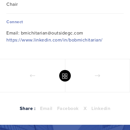
Chair
Connect
Email:
bmichitarian@outsidegc.com
https://www.linkedin.com/in/bobmichitarian/
Share :
Email
Facebook
X
Linkedin