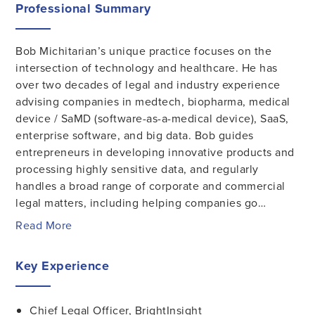
Professional Summary
Bob Michitarian’s unique practice focuses on the
intersection of technology and healthcare. He has
over two decades of legal and industry experience
advising companies in medtech, biopharma, medical
device / SaMD (software-as-a-medical device), SaaS,
enterprise software, and big data. Bob guides
entrepreneurs in developing innovative products and
processing highly sensitive data, and regularly
handles a broad range of corporate and commercial
legal matters, including helping companies go…
Read More
Key Experience
Chief Legal Officer, BrightInsight