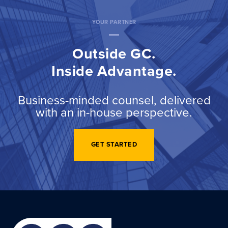
YOUR PARTNER
Outside GC.
Inside Advantage.
Business-minded counsel, delivered
with an in-house perspective.
GET STARTED